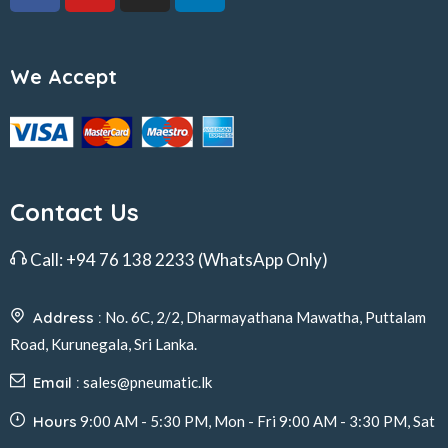
We Accept
Contact Us
Call:
+94 76 138 2233
(WhatsApp Only)
Address :
No. 6C, 2/2, Dharmayathana Mawatha, Puttalam
Road, Kurunegala, Sri Lanka.
Email :
sales@pneumatic.lk
Hours
9:00 AM - 5:30 PM, Mon - Fri 9:00 AM - 3:30 PM, Sat