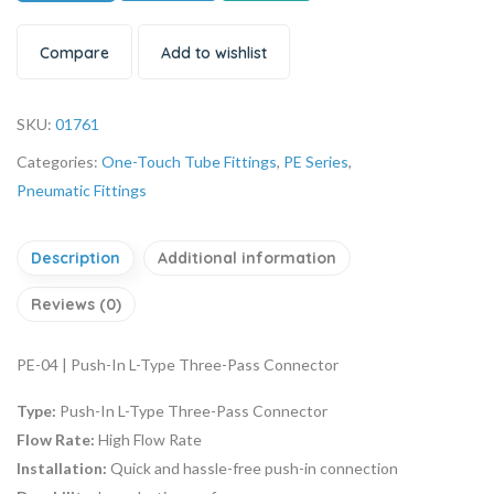
Compare
Add to wishlist
SKU:
01761
Categories:
One-Touch Tube Fittings
,
PE Series
,
Pneumatic Fittings
Description
Additional information
Reviews (0)
PE-04 | Push-In L-Type Three-Pass Connector
Type:
Push-In L-Type Three-Pass Connector
Flow Rate:
High Flow Rate
Installation:
Quick and hassle-free push-in connection