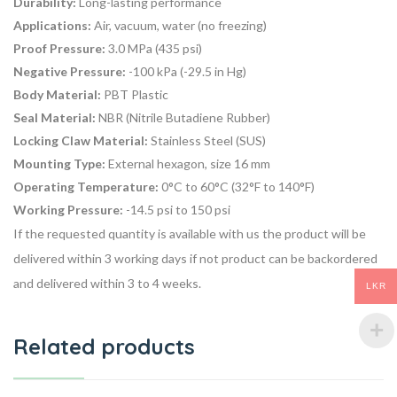
Durability:
Long-lasting performance
Applications:
Air, vacuum, water (no freezing)
Proof Pressure:
3.0 MPa (435 psi)
Negative Pressure:
-100 kPa (-29.5 in Hg)
Body Material:
PBT Plastic
Seal Material:
NBR (Nitrile Butadiene Rubber)
Locking Claw Material:
Stainless Steel (SUS)
Mounting Type:
External hexagon, size 16 mm
Operating Temperature:
0°C to 60°C (32°F to 140°F)
Working Pressure:
-14.5 psi to 150 psi
If the requested quantity is available with us the product will be
delivered within 3 working days if not product can be backordered
and delivered within 3 to 4 weeks.
LKR
Related products