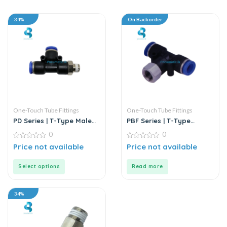
34%
On Backorder
One-Touch Tube Fittings
One-Touch Tube Fittings
PD Series | T-Type Male
PBF Series | T-Type
Run Push-In Connector
Female Branch Push-In
0
0
Connector
0
0
Price not available
Price not available
out
out
of
of
5
5
Select options
Read more
34%