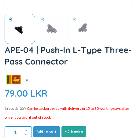
APE-04 | Push-In L-Type Three-
Pass Connector
79.00
LKR
In Stock: 229
Can be backordered with delivery in 15 to 30 working days after
order approval if out of stock.
Add to cart
Inquire