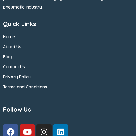
pneumatic industry.
Quick Links
Home
About Us
Blog
Contact Us
Privacy Policy
Terms and Conditions
Follow Us