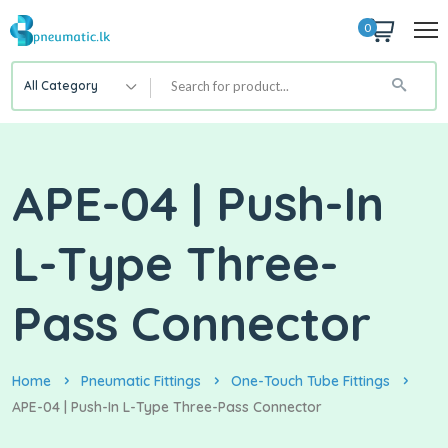
0
All Category
APE-04 | Push-In
L-Type Three-
Pass Connector
Home
Pneumatic Fittings
One-Touch Tube Fittings
APE-04 | Push-In L-Type Three-Pass Connector