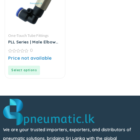
One-Touch Tube Fittings
PLL Series | Male Elbow
Push-In Connector
0
0
Price not available
out
of
5
Select options
We are your trusted importers, exporters, and distributors of
pneumatic solutions, bridging Sri Lanka with the global