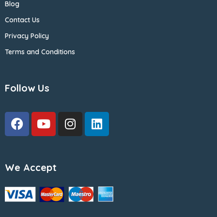
Blog
Contact Us
Privacy Policy
Terms and Conditions
Follow Us
We Accept