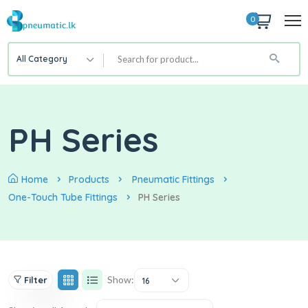
0
All Category
PH Series
Home
Products
Pneumatic Fittings
One-Touch Tube Fittings
PH Series
Show:
Filter
16