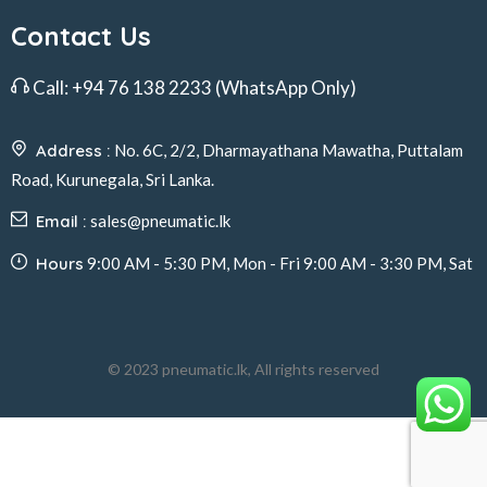
Contact Us
Call:
+94 76 138 2233
(WhatsApp Only)
Address :
No. 6C, 2/2, Dharmayathana Mawatha, Puttalam
Road, Kurunegala, Sri Lanka.
Email :
sales@pneumatic.lk
Hours
9:00 AM - 5:30 PM, Mon - Fri 9:00 AM - 3:30 PM, Sat
© 2023 pneumatic.lk, All rights reserved