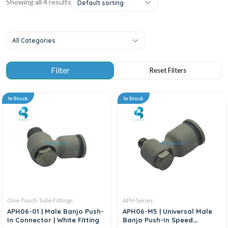
Showing all 4 results
Default sorting
All Categories
In Stock
In Stock
One-Touch Tube Fittings
APH Series
APH06-01 | Male Banjo Push-
APH06-M5 | Universal Male
In Connector | White Fitting
Banjo Push-In Speed