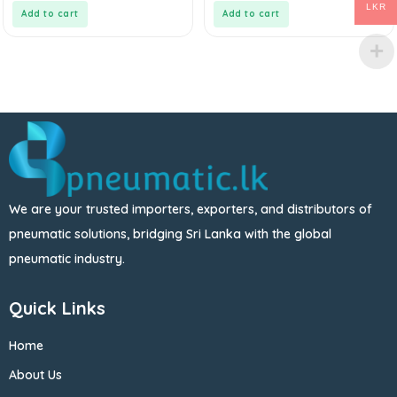
5
5
LKR
Add to cart
Add to cart
We are your trusted importers, exporters, and distributors of
pneumatic solutions, bridging Sri Lanka with the global
pneumatic industry.
Quick Links
Home
About Us