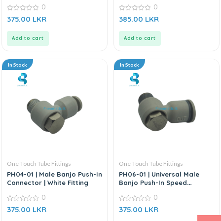
Connector | White Fitting
0
0
0
0
375.00
LKR
385.00
LKR
out
out
of
of
5
5
Add to cart
Add to cart
In Stock
In Stock
One-Touch Tube Fittings
One-Touch Tube Fittings
PH04-01 | Male Banjo Push-In
PH06-01 | Universal Male
Connector | White Fitting
Banjo Push-In Speed
Connector | White Fitting
0
0
0
0
375.00
LKR
375.00
LKR
out
out
of
of