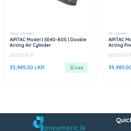
Airtac cylinders
Air Cylinder
AIRTAC Model | SE40-80S | Double
AIRTAC Mo
Acting Air Cylinder
Acting Pn
0
0
0
out
out
35,985.00
LKR
39,985.0
of
of
5
5
Quic