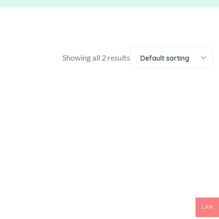
Showing all 2 results
Default sorting
LKR