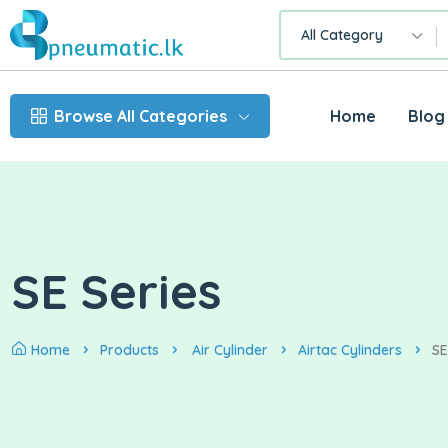
All Category
Browse All Categories
Home
Blog
SE Series
Home
Products
Air Cylinder
Airtac Cylinders
SE