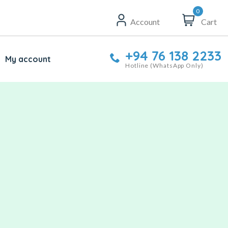
0
Account
Cart
+94 76 138 2233
My account
Hotline (WhatsApp Only)