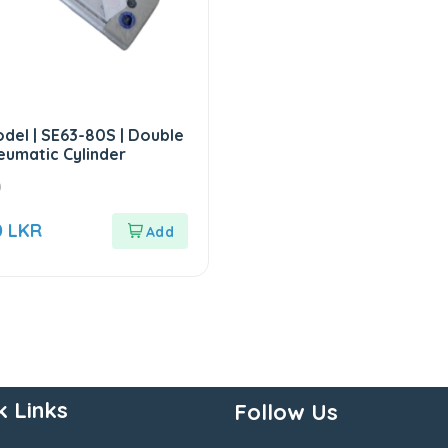
del | SE63-80S | Double
eumatic Cylinder
0
0
LKR
k Links
Follow Us