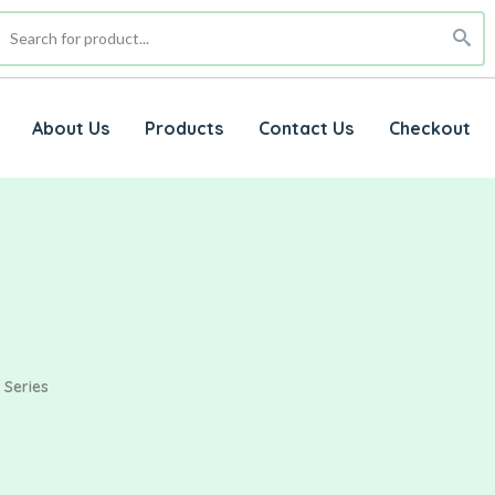
About Us
Products
Contact Us
Checkout
 Series