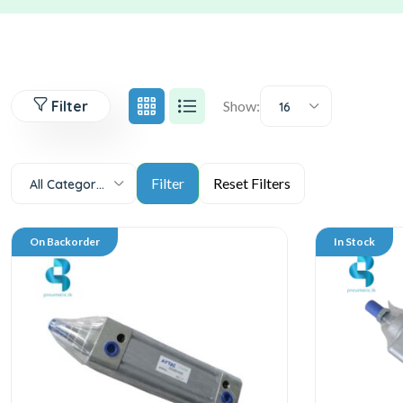
Filter
Show:
16
All Categories
On Backorder
In Stock