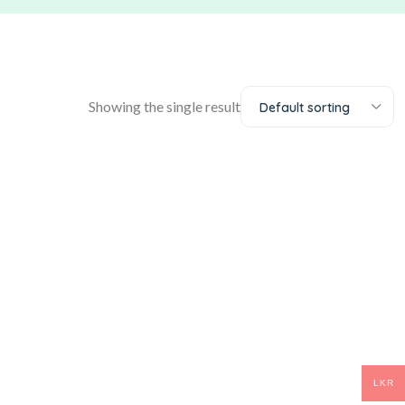
Showing the single result
Default sorting
LKR