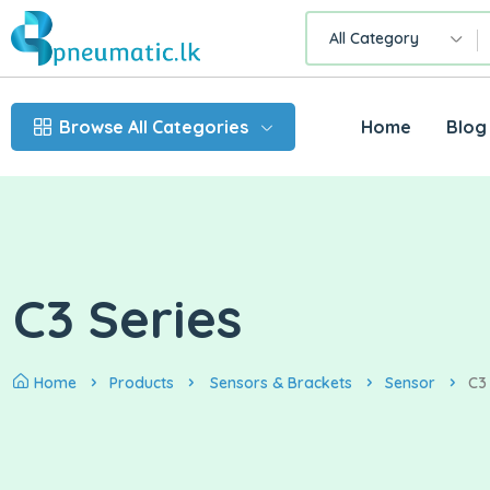
All Category
Browse All Categories
Home
Blog
C3 Series
Home
Products
Sensors & Brackets
Sensor
C3