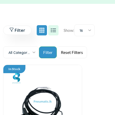
Filter
Show:
16
All Categories
In Stock