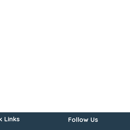
k Links
Follow Us