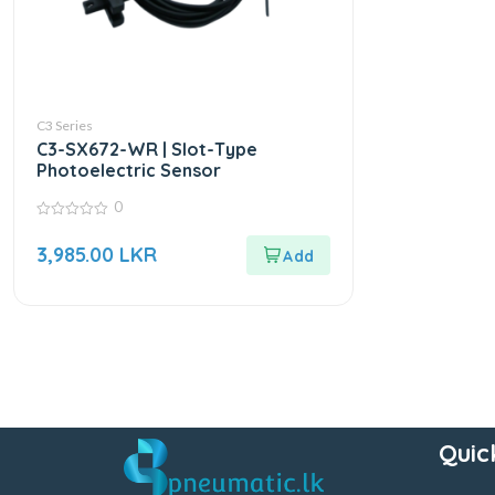
C3 Series
C3-SX672-WR | Slot-Type
Photoelectric Sensor
0
0
out
3,985.00
LKR
of
5
Quic