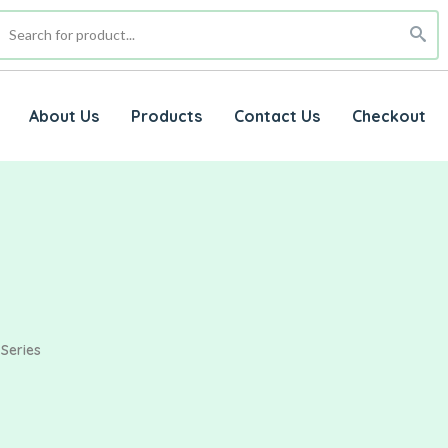
About Us
Products
Contact Us
Checkout
 Series