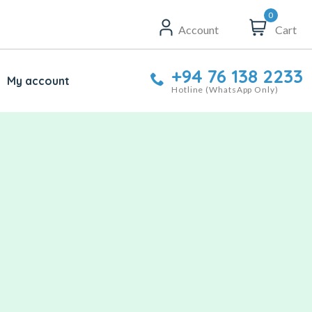
0
Account
Cart
+94 76 138 2233
My account
Hotline (WhatsApp Only)