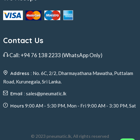
Contact Us
Call:
+94 76 138 2233
(WhatsApp Only)
Address :
No. 6C, 2/2, Dharmayathana Mawatha, Puttalam
Road, Kurunegala, Sri Lanka.
Email :
sales@pneumatic.lk
Hours
9:00 AM - 5:30 PM, Mon - Fri 9:00 AM - 3:30 PM, Sat
© 2023 pneumatic.lk, All rights reserved