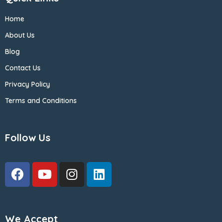
Home
About Us
Blog
Contact Us
Privacy Policy
Terms and Conditions
Follow Us
We Accept