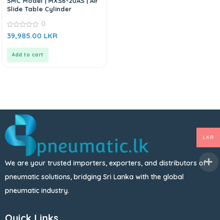
SMC Model | MXS6-20AS | Air
Slide Table Cylinder
0
0
39,985.00
LKR
out
of
5
Add to cart
LKR
We are your trusted importers, exporters, and distributors of
pneumatic solutions, bridging Sri Lanka with the global
pneumatic industry.
Quick Links