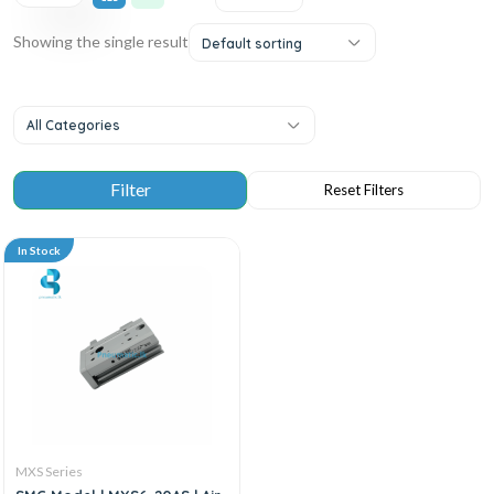
Showing the single result
Default sorting
All Categories
In Stock
MXS Series