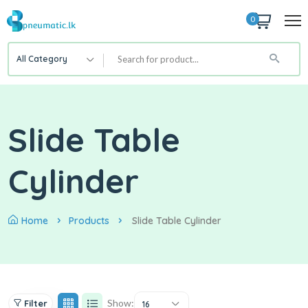
0
All Category
Slide Table
Cylinder
Home
Products
Slide Table Cylinder
Show:
Filter
16