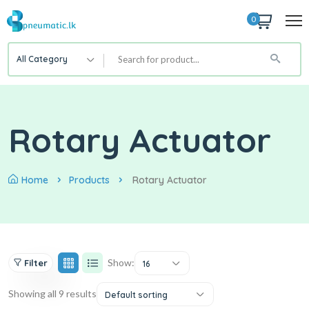
0
All Category
Rotary Actuator
Home
Products
Rotary Actuator
Show:
Filter
16
Showing all 9 results
Default sorting