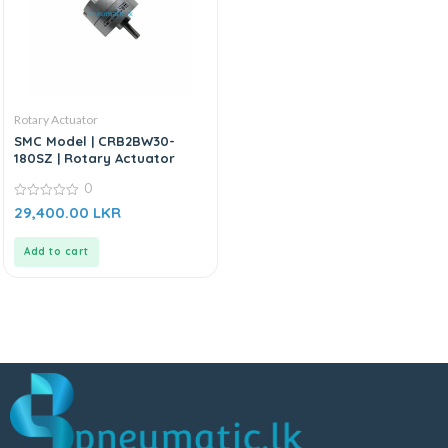
Rotary Actuator
SMC Model | CRB2BW30-
180SZ | Rotary Actuator
0
0
29,400.00
LKR
out
of
5
Add to cart