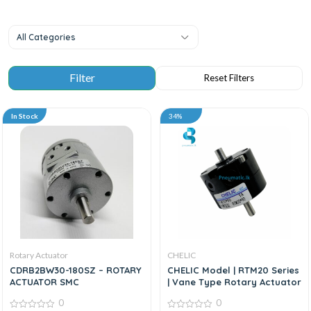
All Categories
In Stock
34%
Rotary Actuator
CHELIC
CDRB2BW30-180SZ – ROTARY
CHELIC Model | RTM20 Series
ACTUATOR SMC
| Vane Type Rotary Actuator
0
0