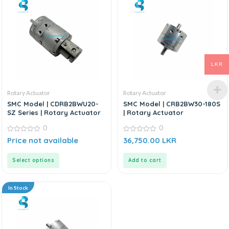
LKR
Rotary Actuator
Rotary Actuator
SMC Model | CDRB2BWU20-
SMC Model | CRB2BW30-180S
SZ Series | Rotary Actuator
| Rotary Actuator
0
0
0
0
Price not available
36,750.00
LKR
out
out
of
of
5
5
Select options
Add to cart
In Stock