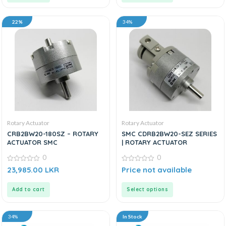
22%
34%
Rotary Actuator
Rotary Actuator
CRB2BW20-180SZ – ROTARY
SMC CDRB2BW20-SEZ SERIES
ACTUATOR SMC
| ROTARY ACTUATOR
0
0
0
0
23,985.00
LKR
Price not available
out
out
of
of
5
5
Add to cart
Select options
34%
In Stock