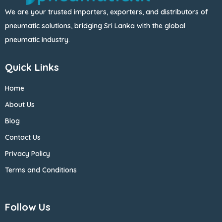
We are your trusted importers, exporters, and distributors of
pneumatic solutions, bridging Sri Lanka with the global
pneumatic industry.
Quick Links
Home
About Us
Blog
Contact Us
Privacy Policy
Terms and Conditions
Follow Us