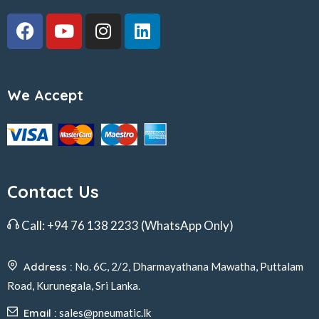
We Accept
Contact Us
Call:
+94 76 138 2233
(WhatsApp Only)
Address :
No. 6C, 2/2, Dharmayathana Mawatha, Puttalam
Road, Kurunegala, Sri Lanka.
Email :
sales@pneumatic.lk