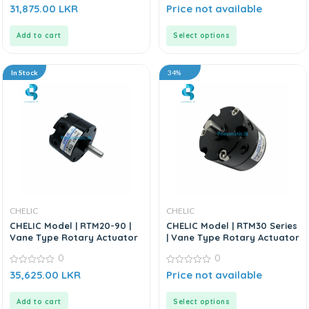
0
0
31,875.00
LKR
Price not available
out
out
of
of
5
5
Add to cart
Select options
In Stock
34%
CHELIC
CHELIC
CHELIC Model | RTM20-90 |
CHELIC Model | RTM30 Series
Vane Type Rotary Actuator
| Vane Type Rotary Actuator
0
0
0
0
35,625.00
LKR
Price not available
out
out
of
of
5
5
Add to cart
Select options