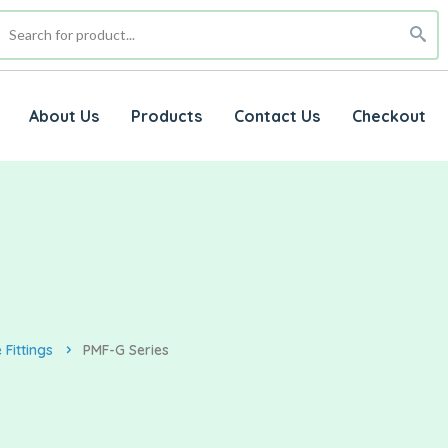
About Us
Products
Contact Us
Checkout
Fittings
PMF-G Series