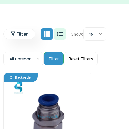
Filter
Show:
16
All Categories
On Backorder