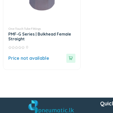
One-Touch Tube Fittings
PMF-G Series | Bulkhead Female
Straight
0
0
out
Price not available
of
5
Quic