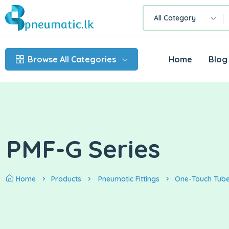
All Category
Browse All Categories
Home
Blog
PMF-G Series
Home
Products
Pneumatic Fittings
One-Touch Tube 