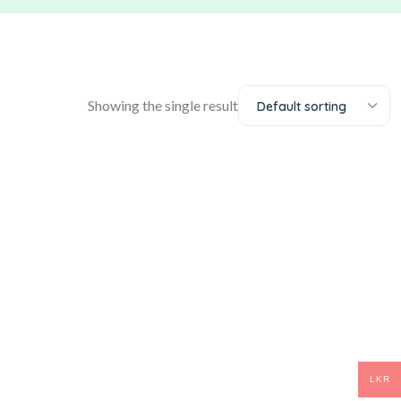
Showing the single result
Default sorting
LKR