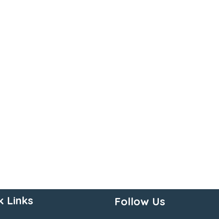
k Links
Follow Us