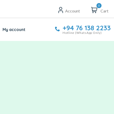
0
Account
Cart
+94 76 138 2233
My account
Hotline (WhatsApp Only)