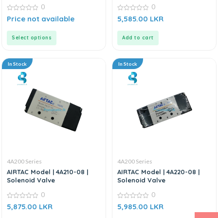
0
0
0
0
Price not available
5,585.00
LKR
out
out
of
of
5
5
Select options
Add to cart
In Stock
In Stock
4A200 Series
4A200 Series
AIRTAC Model | 4A210-08 |
AIRTAC Model | 4A220-08 |
Solenoid Valve
Solenoid Valve
0
0
0
0
5,875.00
LKR
5,985.00
LKR
out
out
of
of