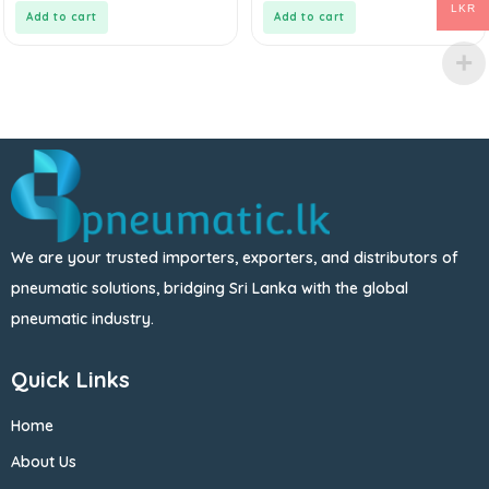
5
5
LKR
Add to cart
Add to cart
We are your trusted importers, exporters, and distributors of
pneumatic solutions, bridging Sri Lanka with the global
pneumatic industry.
Quick Links
Home
About Us