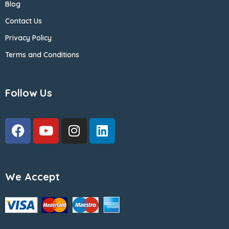
Blog
Contact Us
Privacy Policy
Terms and Conditions
Follow Us
We Accept