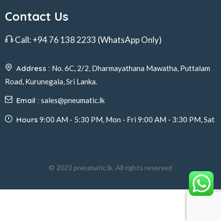
Contact Us
Call:
+94 76 138 2233
(WhatsApp Only)
Address :
No. 6C, 2/2, Dharmayathana Mawatha, Puttalam
Road, Kurunegala, Sri Lanka.
Email :
sales@pneumatic.lk
Hours
9:00 AM - 5:30 PM, Mon - Fri 9:00 AM - 3:30 PM, Sat
© 2023 pneumatic.lk, All rights reserved