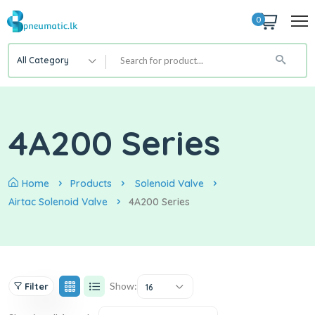
0
All Category
4A200 Series
Home
Products
Solenoid Valve
Airtac Solenoid Valve
4A200 Series
Show:
Filter
16