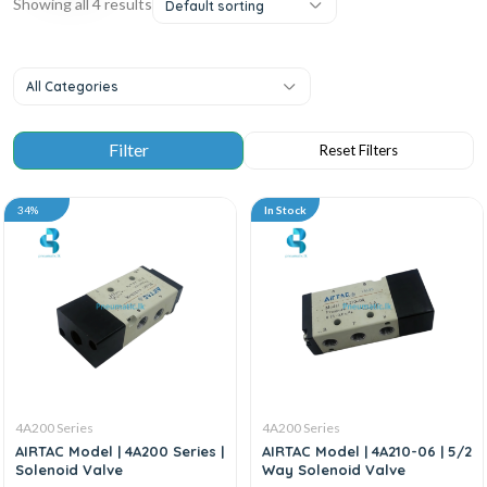
Showing all 4 results
Default sorting
All Categories
34%
In Stock
4A200 Series
4A200 Series
AIRTAC Model | 4A200 Series |
AIRTAC Model | 4A210-06 | 5/2
Solenoid Valve
Way Solenoid Valve