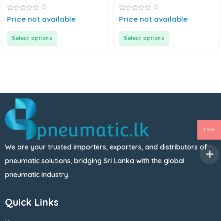
0
0
0
0
Price not available
Price not available
out
out
of
of
5
5
Select options
Select options
LKR
We are your trusted importers, exporters, and distributors of
pneumatic solutions, bridging Sri Lanka with the global
pneumatic industry.
Quick Links