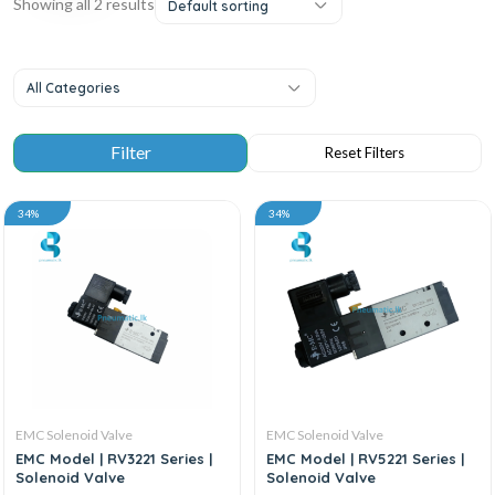
Showing all 2 results
Default sorting
All Categories
34%
34%
EMC Solenoid Valve
EMC Solenoid Valve
EMC Model | RV3221 Series |
EMC Model | RV5221 Series |
Solenoid Valve
Solenoid Valve