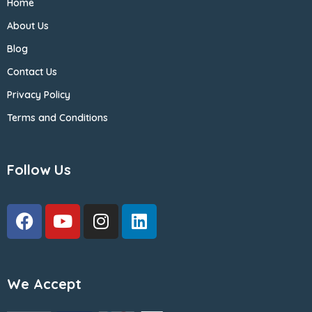
Home
About Us
Blog
Contact Us
Privacy Policy
Terms and Conditions
Follow Us
We Accept