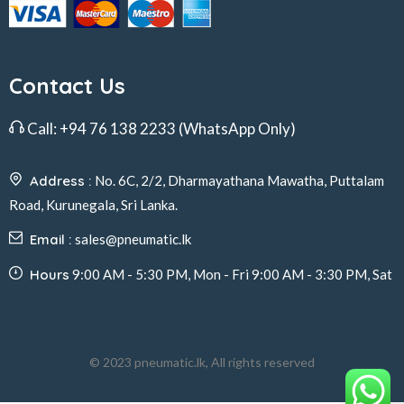
Contact Us
Call:
+94 76 138 2233
(WhatsApp Only)
Address :
No. 6C, 2/2, Dharmayathana Mawatha, Puttalam
Road, Kurunegala, Sri Lanka.
Email :
sales@pneumatic.lk
Hours
9:00 AM - 5:30 PM, Mon - Fri 9:00 AM - 3:30 PM, Sat
© 2023 pneumatic.lk, All rights reserved