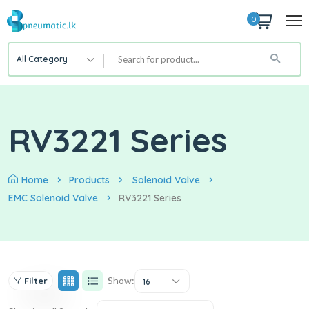
0
All Category
RV3221 Series
Home
Products
Solenoid Valve
EMC Solenoid Valve
RV3221 Series
Show:
Filter
16