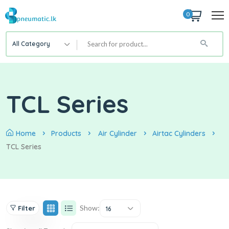
0
All Category
TCL Series
Home
Products
Air Cylinder
Airtac Cylinders
TCL Series
Show:
Filter
16