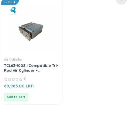
In Stock
Air Cylinder
TCL63-100S | Compatible Tri-
Rod Air Cylinder –
Replacement For AIRTAC TCL
0
Series
0
69,985.00
LKR
out
of
5
Add to cart