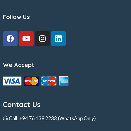
Follow Us
We Accept
Contact Us
Call:
+94 76 138 2233
(WhatsApp Only)