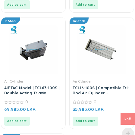
5
5
Add to cart
Add to cart
In Stock
In Stock
Air Cylinder
Air Cylinder
AIRTAC Model | TCL63-100S |
TCL16-100S | Compatible Tri-
Double Acting Triaxial
Rod Air Cylinder –
Cylinder
Replacement For AIRTAC TCL
0
0
Series
0
0
69,985.00
LKR
35,985.00
LKR
out
out
of
of
5
5
LKR
Add to cart
Add to cart