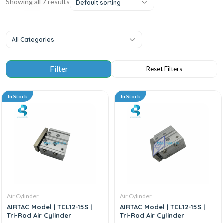
Showing all 7 results
Default sorting
All Categories
In Stock
In Stock
Air Cylinder
Air Cylinder
AIRTAC Model | TCL12-15S |
AIRTAC Model | TCL12-15S |
Tri-Rod Air Cylinder
Tri-Rod Air Cylinder