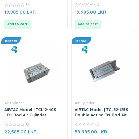
0
0
0
0
19,985.00
LKR
19,985.00
LKR
out
out
of
of
5
5
Add to cart
Add to cart
In Stock
In Stock
Air Cylinder
Air Cylinder
AIRTAC Model | TCL12-40S
AIRTAC Model | TCL32-125S |
| Tri-Rod Air Cylinder
Double Acting Tri-Rod Air
Cylinder
0
0
0
0
22,585.00
LKR
59,985.00
LKR
out
out
of
of