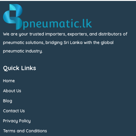
We are your trusted importers, exporters, and distributors of
pneumatic solutions, bridging Sri Lanka with the global
pneumatic industry.
Quick Links
Home
About Us
Blog
Contact Us
Privacy Policy
Terms and Conditions