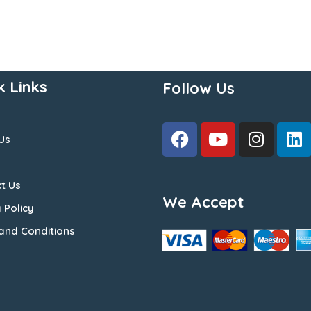
k Links
Follow Us
Us
t Us
We Accept
 Policy
and Conditions