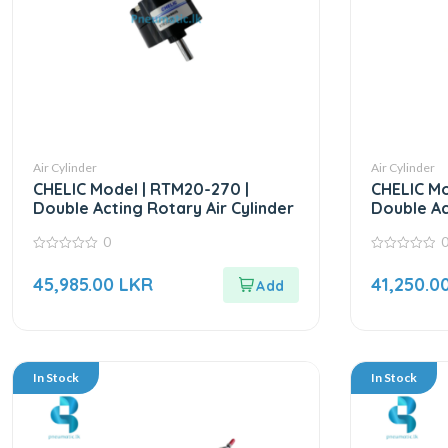
Air Cylinder
Air Cylinder
CHELIC Model | RTM20-270 |
CHELIC Mo
Double Acting Rotary Air Cylinder
Double Ac
0
0
0
out
out
45,985.00
LKR
41,250.0
of
of
5
5
In Stock
In Stock