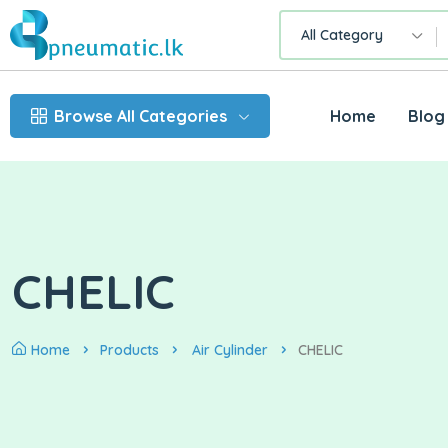
All Category
Browse All Categories
Home
Blog
CHELIC
Home
Products
Air Cylinder
CHELIC