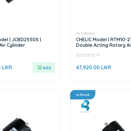
Air Cylinder
del | JCBD2550S |
CHELIC Model | RTM10-2
ir Cylinder
Double Acting Rotary Ai
0
0
0
out
0
LKR
47,920.00
LKR
of
5
In Stock