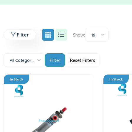
Filter
Show:
16
All Categories
In Stock
In Stock