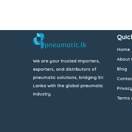
Quic
Home
About 
We are your trusted importers,
Blog
exporters, and distributors of
pneumatic solutions, bridging Sri
Contac
Lanka with the global pneumatic
Privacy
industry.
Terms 