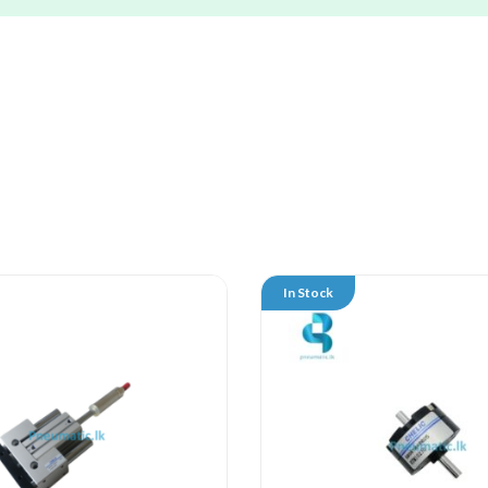
In Stock