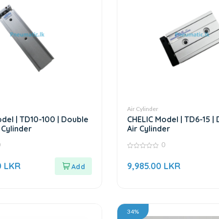
Air Cylinder
del | TD10-100 | Double
CHELIC Model | TD6-15 |
 Cylinder
Air Cylinder
0
0
0
out
0
LKR
9,985.00
LKR
of
5
34%