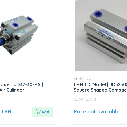
Air Cylinder
odel | JD32-30-BS |
CHELLIC Model | JD3230S
ir Cylinder
Square Shaped Compact
0
0
0
out
0
LKR
Price not available
of
5