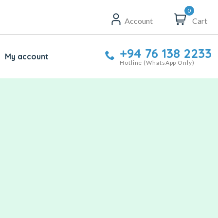
0
Account
Cart
+94 76 138 2233
My account
Hotline (WhatsApp Only)