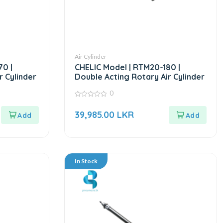
Air Cylinder
70 |
CHELIC Model | RTM20-180 |
r Cylinder
Double Acting Rotary Air Cylinder
0
0
out
39,985.00
LKR
of
5
In Stock