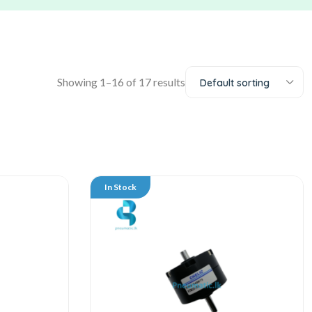
Showing 1–16 of 17 results
Default sorting
In Stock