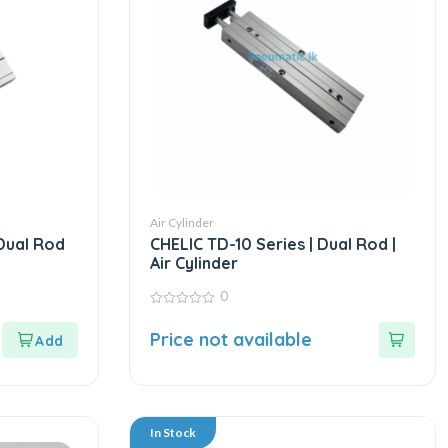
Air Cylinder
 Dual Rod
CHELIC TD-10 Series | Dual Rod |
Air Cylinder
0
0
out
Price not available
of
5
In Stock