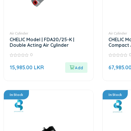
Air Cylinder
Air Cylinder
CHELIC Model | FDA20/25-K |
CHELIC Mo
Double Acting Air Cylinder
Compact A
0
0
0
out
out
15,985.00
LKR
67,985.0
of
of
5
5
In Stock
In Stock