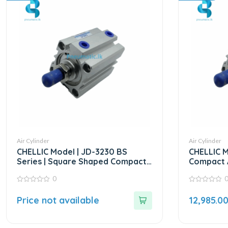
Air Cylinder
Air Cylinder
CHELLIC Model | JD-3230 BS
CHELLIC M
Series | Square Shaped Compact
Compact A
Cylinder
0
0
0
out
out
Price not available
12,985.0
of
of
5
5