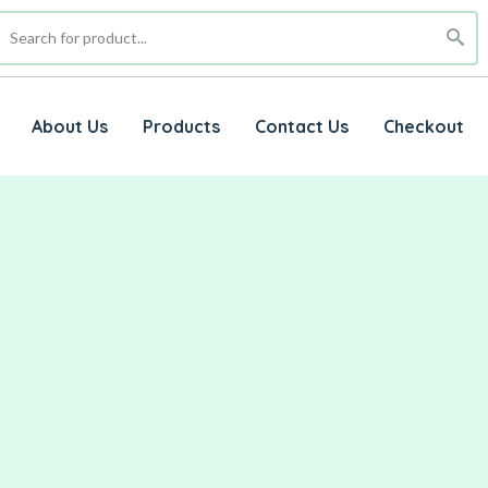
About Us
Products
Contact Us
Checkout