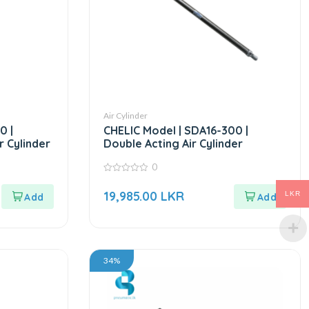
Air Cylinder
0 |
CHELIC Model | SDA16-300 |
r Cylinder
Double Acting Air Cylinder
0
0
out
19,985.00
LKR
LKR
of
5
34%