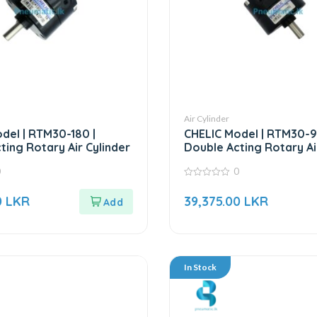
Air Cylinder
del | RTM30-180 |
CHELIC Model | RTM30-9
ting Rotary Air Cylinder
Double Acting Rotary Ai
0
0
0
out
0
LKR
39,375.00
LKR
of
5
In Stock