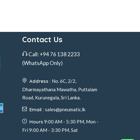
Contact Us
Call:
+94 76 138 2233
(WhatsApp Only)
Address :
No. 6C, 2/2,
Dharmayathana Mawatha, Puttalam
Road, Kurunegala, Sri Lanka.
Email :
sales@pneumatic.lk
Hours
9:00 AM - 5:30 PM, Mon -
Fri 9:00 AM - 3:30 PM, Sat