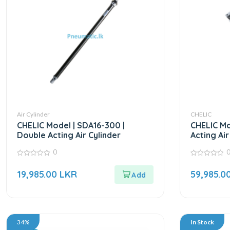
Air Cylinder
CHELIC
CHELIC Model | SDA16-300 |
CHELIC Mo
Double Acting Air Cylinder
Acting Air
0
0
0
out
out
19,985.00
LKR
59,985.0
of
of
5
5
34%
In Stock