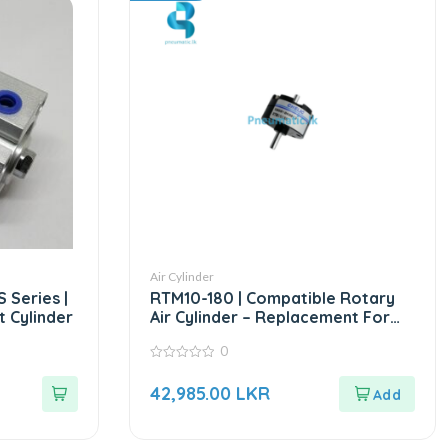
Air Cylinder
 Series |
RTM10-180 | Compatible Rotary
 Cylinder
Air Cylinder – Replacement For
CHELIC RTM Series
0
0
out
42,985.00
LKR
of
5