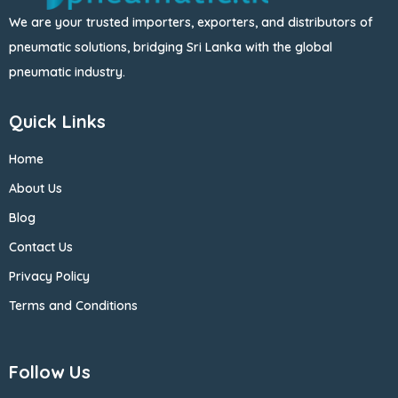
We are your trusted importers, exporters, and distributors of
pneumatic solutions, bridging Sri Lanka with the global
pneumatic industry.
Quick Links
Home
About Us
Blog
Contact Us
Privacy Policy
Terms and Conditions
Follow Us