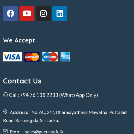
We Accept
Contact Us
Call:
+94 76 138 2233
(WhatsApp Only)
Address :
No. 6C, 2/2, Dharmayathana Mawatha, Puttalam
Road, Kurunegala, Sri Lanka.
Email :
sales@pneumatic.lk