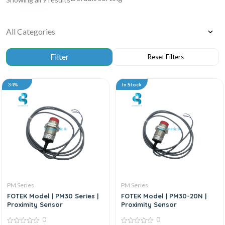
34%
In Stock
PM Series
PM Series
FOTEK Model | PM30 Series |
FOTEK Model | PM30-20N |
Proximity Sensor
Proximity Sensor
0
0