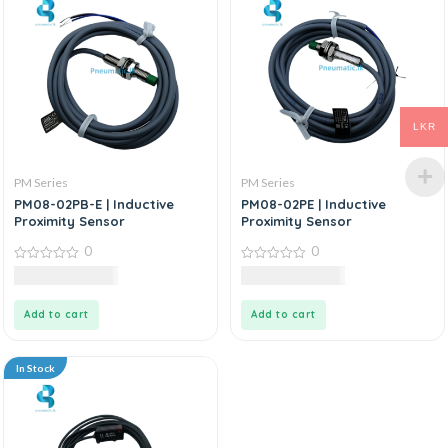
LKR
PM Series
PM Series
PM08-02PB-E | Inductive
PM08-02PE | Inductive
Proximity Sensor
Proximity Sensor
0
0
0
0
12,600.00
LKR
10,920.00
LKR
out
out
of
of
5
5
Add to cart
Add to cart
In Stock