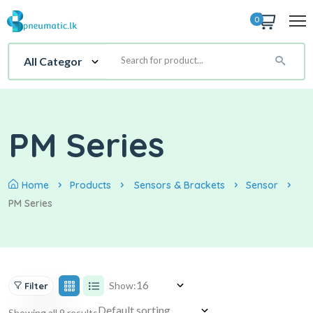
0
PM Series
Home
Products
Sensors & Brackets
Sensor
PM Series
Show:
Filter
Showing all 9 results