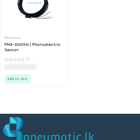
PM Series
PM6-DU05N | Photoelectric
Sensor
0
0
21,000.00
LKR
out
of
5
Add to cart