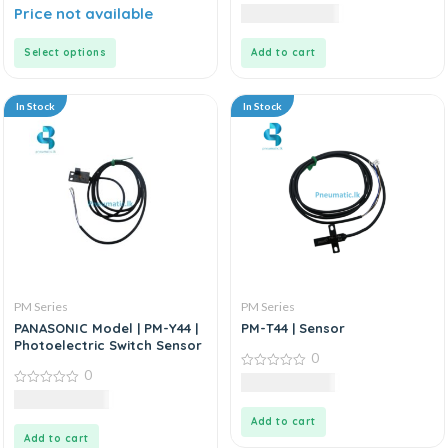
0
0
Price not available
10,125.00
LKR
out
out
of
of
5
5
Select options
Add to cart
In Stock
In Stock
PM Series
PM Series
PANASONIC Model | PM-Y44 |
PM-T44 | Sensor
Photoelectric Switch Sensor
0
0
0
3,985.00
LKR
out
0
9,985.00
LKR
of
out
5
of
Add to cart
5
Add to cart