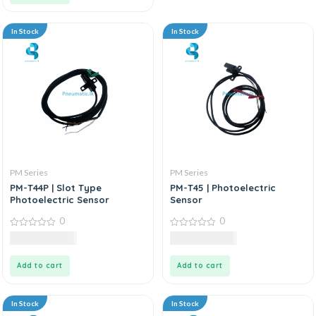
In Stock
In Stock
PM Series
PM Series
PM-T44P | Slot Type
PM-T45 | Photoelectric
Photoelectric Sensor
Sensor
0
0
0
0
9,985.00
LKR
8,985.00
LKR
out
out
of
of
5
5
Add to cart
Add to cart
In Stock
In Stock