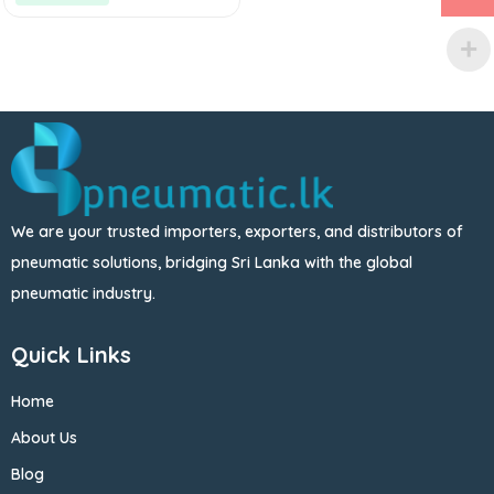
We are your trusted importers, exporters, and distributors of
pneumatic solutions, bridging Sri Lanka with the global
pneumatic industry.
Quick Links
Home
About Us
Blog