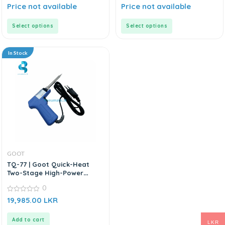
0
0
Price not available
Price not available
out
out
of
of
5
5
Select options
Select options
In Stock
GOOT
TQ-77 | Goot Quick-Heat
Two-Stage High-Power
Heater | Soldering Iron
0
0
19,985.00
LKR
out
of
5
Add to cart
LKR