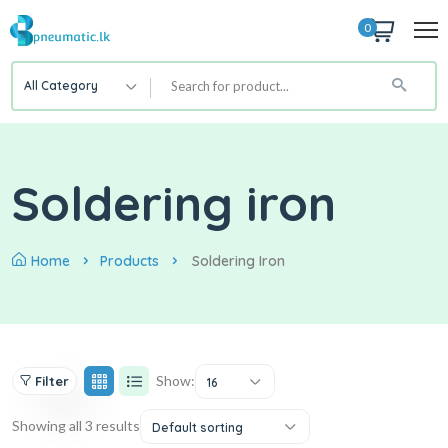
0
All Category
Soldering iron
Home
Products
Soldering Iron
Show:
Filter
16
Showing all 3 results
Default sorting