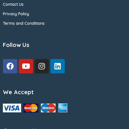
Contact Us
Privacy Policy
Terms and Conditions
Follow Us
We Accept