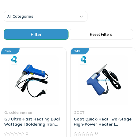
All Categories
34%
34%
GJ soldering iron
GOOT
GJ Ultra-Fast Heating Dual
Goot Quick-Heat Two-Stage
Wattage | Soldering Iron
High-Power Heater |
Gun
Soldering Iron
0
0