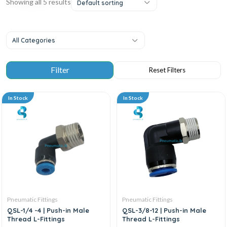
Showing all 5 results
Default sorting
All Categories
In Stock
In Stock
Pneumatic Fittings
Pneumatic Fittings
QSL-1/4 -4 | Push-in Male
QSL-3/8-12 | Push-in Male
Thread L-Fittings
Thread L-Fittings