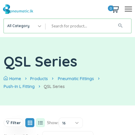
0
All Category
QSL Series
Home
Products
Pneumatic Fittings
Push-In L Fitting
QSL Series
Show:
Filter
16