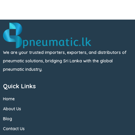
We are your trusted importers, exporters, and distributors of
pneumatic solutions, bridging Sri Lanka with the global
pneumatic industry.
Quick Links
Home
About Us
Blog
Contact Us