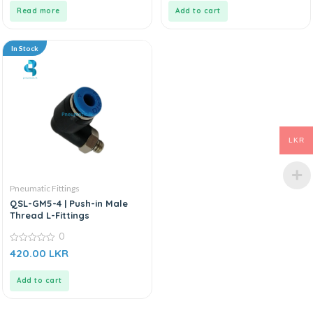
5
5
Read more
Add to cart
In Stock
LKR
Pneumatic Fittings
QSL-GM5-4 | Push-in Male
Thread L-Fittings
0
0
420.00
LKR
out
of
5
Add to cart