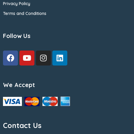
Privacy Policy
Terms and Conditions
Follow Us
We Accept
Contact Us