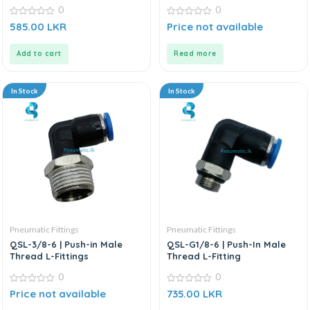
0
0
0
0
585.00
LKR
Price not available
out
out
of
of
5
5
Add to cart
Read more
In Stock
In Stock
Pneumatic Fittings
Pneumatic Fittings
QSL-3/8-6 | Push-in Male
QSL-G1/8-6 | Push-In Male
Thread L-Fittings
Thread L-Fitting
0
0
0
0
Price not available
735.00
LKR
out
out
of
of