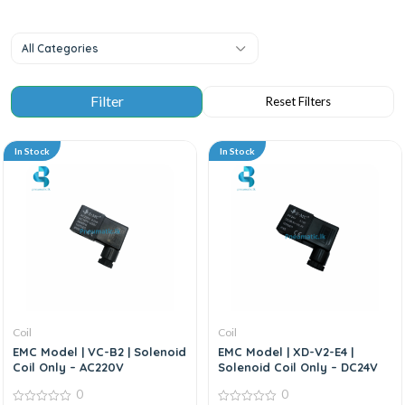
All Categories
In Stock
In Stock
Coil
Coil
EMC Model | VC-B2 | Solenoid
EMC Model | XD-V2-E4 |
Coil Only – AC220V
Solenoid Coil Only – DC24V
0
0