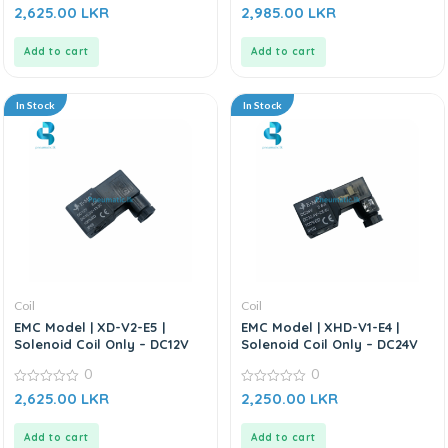
0
0
2,625.00
LKR
2,985.00
LKR
out
out
of
of
5
5
Add to cart
Add to cart
In Stock
In Stock
Coil
Coil
EMC Model | XD-V2-E5 |
EMC Model | XHD-V1-E4 |
Solenoid Coil Only – DC12V
Solenoid Coil Only – DC24V
0
0
0
0
2,625.00
LKR
2,250.00
LKR
out
out
of
of
5
5
Add to cart
Add to cart