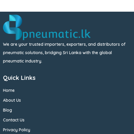
We are your trusted importers, exporters, and distributors of
pneumatic solutions, bridging Sri Lanka with the global
pneumatic industry.
Quick Links
Home
About Us
Blog
Contact Us
Privacy Policy