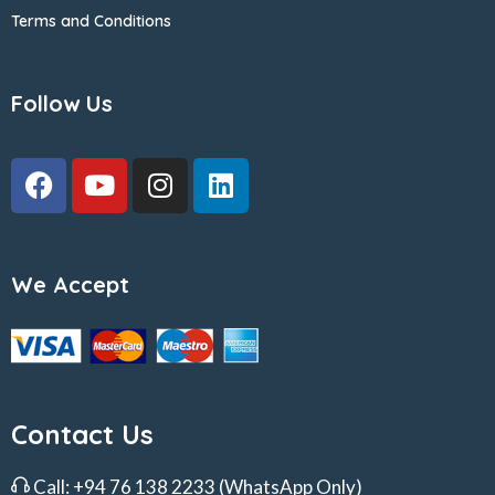
Terms and Conditions
Follow Us
We Accept
Contact Us
Call:
+94 76 138 2233
(WhatsApp Only)