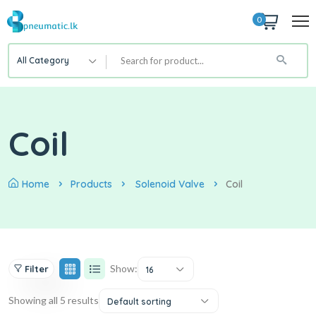
0
All Category
Coil
Home
Products
Solenoid Valve
Coil
Show:
Filter
16
Showing all 5 results
Default sorting