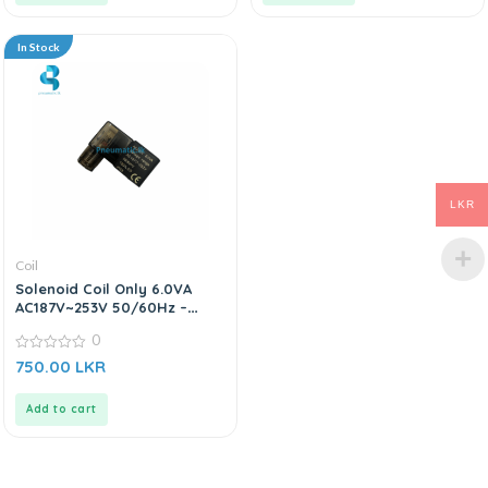
In Stock
LKR
Coil
Solenoid Coil Only 6.0VA
AC187V~253V 50/60Hz –
AC220V
0
0
750.00
LKR
out
of
5
Add to cart