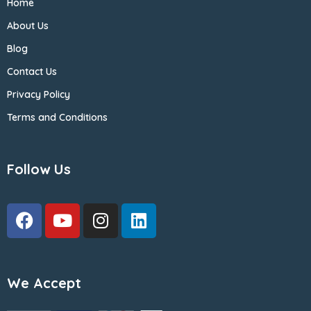
Home
About Us
Blog
Contact Us
Privacy Policy
Terms and Conditions
Follow Us
We Accept