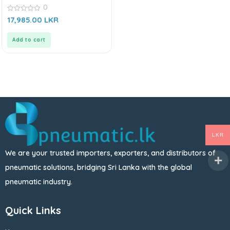
0
0
17,985.00
LKR
out
of
5
Add to cart
LKR
We are your trusted importers, exporters, and distributors of
pneumatic solutions, bridging Sri Lanka with the global
pneumatic industry.
Quick Links