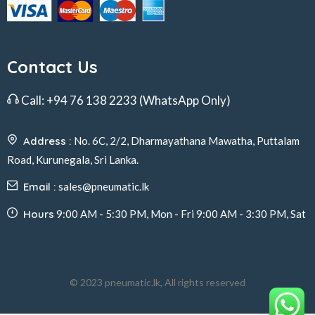
Contact Us
Call:
+94 76 138 2233
(WhatsApp Only)
Address :
No. 6C, 2/2, Dharmayathana Mawatha, Puttalam
Road, Kurunegala, Sri Lanka.
Email :
sales@pneumatic.lk
Hours
9:00 AM - 5:30 PM, Mon - Fri 9:00 AM - 3:30 PM, Sat
© 2023 pneumatic.lk, All rights reserved