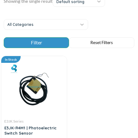
Showing the single result
Default sorting
All Categories
In Stock
E3JK Series
E3JK-R4M1 | Photoelectric
Switch Sensor