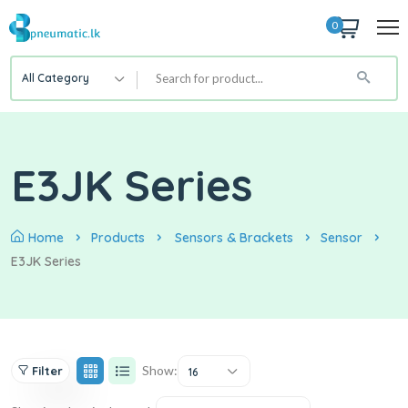
0
All Category
E3JK Series
Home
Products
Sensors & Brackets
Sensor
E3JK Series
Show:
Filter
16