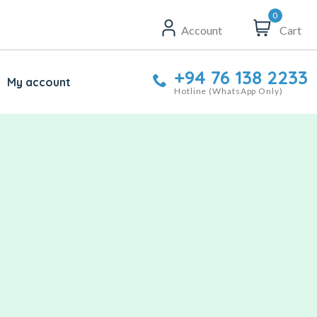
0
Account
Cart
+94 76 138 2233
My account
Hotline (WhatsApp Only)