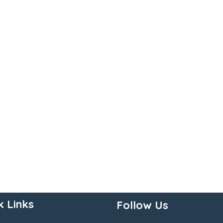
k Links
Follow Us