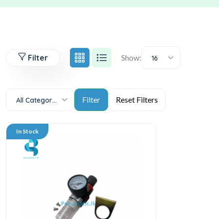
Filter
Show:
16
All Categories
In Stock