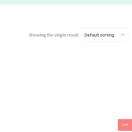
Showing the single result
Default sorting
LKR