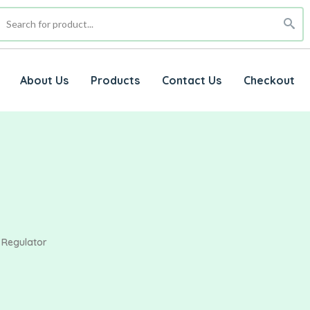
About Us
Products
Contact Us
Checkout
 Regulator