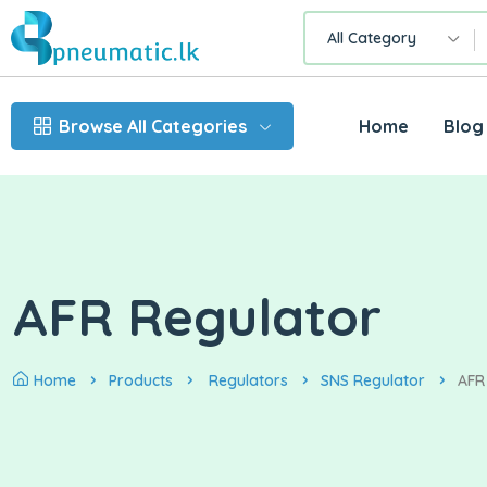
All Category
Browse All Categories
Home
Blog
AFR Regulator
Home
Products
Regulators
SNS Regulator
AFR