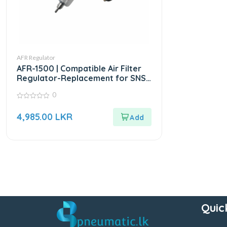
AFR Regulator
AFR-1500 | Compatible Air Filter
Regulator-Replacement for SNS
AFR Series
0
0
out
4,985.00
LKR
of
5
Quic