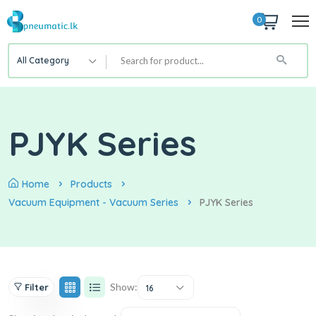
0
All Category
PJYK Series
Home
Products
Vacuum Equipment - Vacuum Series
PJYK Series
Show:
Filter
16