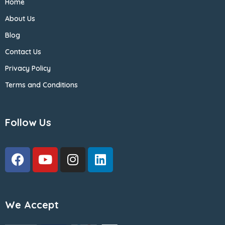
Home
About Us
Blog
Contact Us
Privacy Policy
Terms and Conditions
Follow Us
We Accept