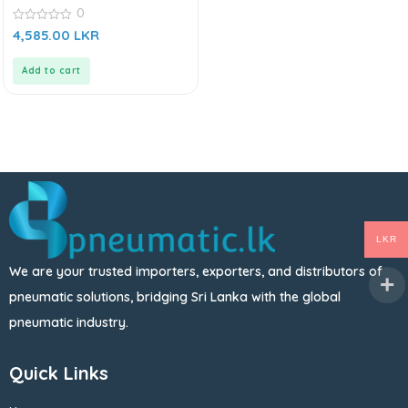
0
0
4,585.00
LKR
out
of
5
Add to cart
LKR
We are your trusted importers, exporters, and distributors of
pneumatic solutions, bridging Sri Lanka with the global
pneumatic industry.
Quick Links