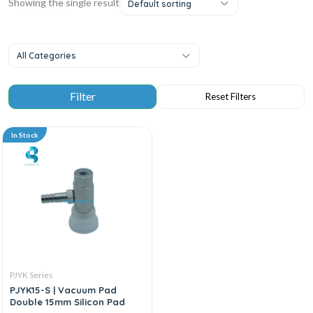
Showing the single result
Default sorting
All Categories
In Stock
PJYK Series
PJYK15-S | Vacuum Pad
Double 15mm Silicon Pad