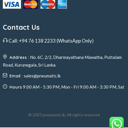
Contact Us
Call:
+94 76 138 2233
(WhatsApp Only)
Address :
No. 6C, 2/2, Dharmayathana Mawatha, Puttalam
Road, Kurunegala, Sri Lanka.
Email :
sales@pneumatic.lk
Hours
9:00 AM - 5:30 PM, Mon - Fri 9:00 AM - 3:30 PM, Sat
© 2023 pneumatic.lk, All rights reserved