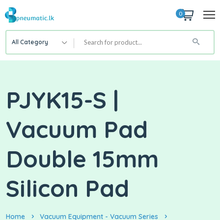
0
All Category
PJYK15-S |
Vacuum Pad
Double 15mm
Silicon Pad
Home
Vacuum Equipment - Vacuum Series