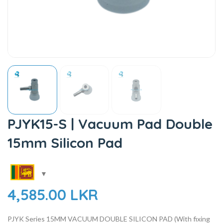
PJYK15-S | Vacuum Pad Double
15mm Silicon Pad
4,585.00
LKR
PJYK Series
15MM
VACUUM DOUBLE SILICON PAD (With fixing