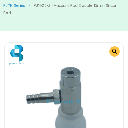
PJYK Series
PJYK15-S | Vacuum Pad Double 15mm Silicon
Pad