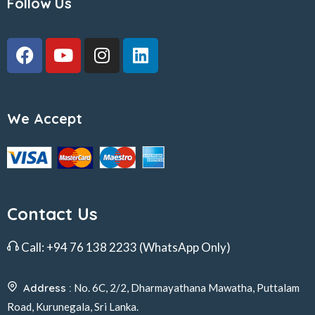
Follow Us
We Accept
Contact Us
Call:
+94 76 138 2233
(WhatsApp Only)
Address :
No. 6C, 2/2, Dharmayathana Mawatha, Puttalam
Road, Kurunegala, Sri Lanka.