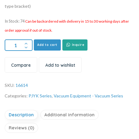
type bracket)
In Stock: 74
Can be backordered with delivery in 15 to 30 working days after
order approval if out of stock.
Add to cart
Inquire
Compare
Add to wishlist
SKU:
16614
Categories:
PJYK Series
,
Vacuum Equipment - Vacuum Series
Description
Additional information
Reviews (0)