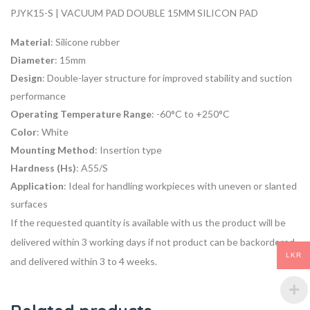
PJYK15-S | VACUUM PAD DOUBLE 15MM SILICON PAD
Material
: Silicone rubber
Diameter
: 15mm
Design
: Double-layer structure for improved stability and suction
performance
Operating Temperature Range
: -60°C to +250°C
Color
: White
Mounting Method
: Insertion type
Hardness (Hs)
: A55/S
Application
: Ideal for handling workpieces with uneven or slanted
surfaces
If the requested quantity is available with us the product will be
delivered within 3 working days if not product can be backordered
LKR
and delivered within 3 to 4 weeks.