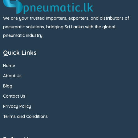
We are your trusted importers, exporters, and distributors of
pneumatic solutions, bridging Sri Lanka with the global
pneumatic industry.
Quick Links
Home
About Us
Blog
Contact Us
Privacy Policy
Terms and Conditions