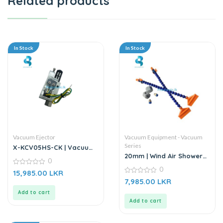
Related products
In Stock
In Stock
Vacuum Ejector
Vacuum Equipment - Vacuum
Series
X-KCV05HS-CK | Vacuum
Generator | Pressure
20mm | Wind Air Shower
0
Vacuum Ejector
Nozzle – 1/4″
0
0
15,985.00
LKR
out
0
7,985.00
LKR
of
out
5
of
Add to cart
5
Add to cart