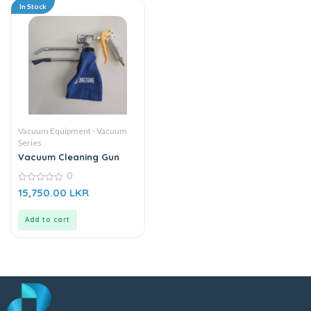
In Stock
Vacuum Equipment - Vacuum
Series
Vacuum Cleaning Gun
0
0
15,750.00
LKR
out
of
5
Add to cart