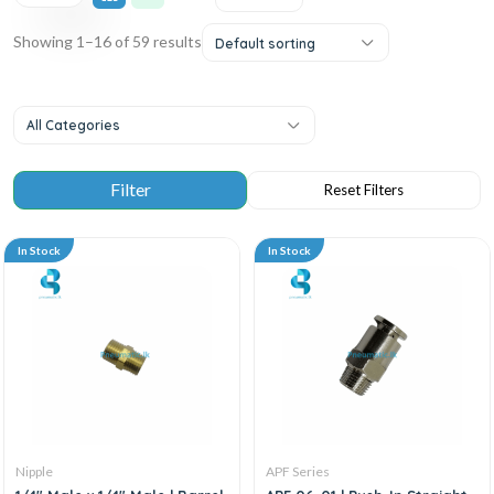
Showing 1–16 of 59 results
Default sorting
All Categories
In Stock
In Stock
Nipple
APF Series