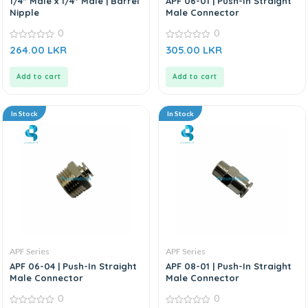
1/4″ Male x 1/4″ Male | Barrel
APF 06-01 | Push-In Straight
Nipple
Male Connector
0
0
0
0
264.00
LKR
305.00
LKR
out
out
of
of
5
5
Add to cart
Add to cart
In Stock
In Stock
APF Series
APF Series
APF 06-04 | Push-In Straight
APF 08-01 | Push-In Straight
Male Connector
Male Connector
0
0