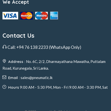
We Accept
Contact Us
Call:
+94 76 138 2233
(WhatsApp Only)
Address :
No. 6C, 2/2, Dharmayathana Mawatha, Puttalam
Road, Kurunegala, Sri Lanka.
Email :
sales@pneumatic.lk
Hours
9:00 AM - 5:30 PM, Mon - Fri 9:00 AM - 3:30 PM, Sat