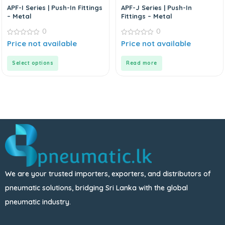
APF-I Series | Push-In Fittings
APF-J Series | Push-In
– Metal
Fittings – Metal
0
0
0
0
Price not available
Price not available
out
out
of
of
5
5
Select options
Read more
We are your trusted importers, exporters, and distributors of
pneumatic solutions, bridging Sri Lanka with the global
pneumatic industry.