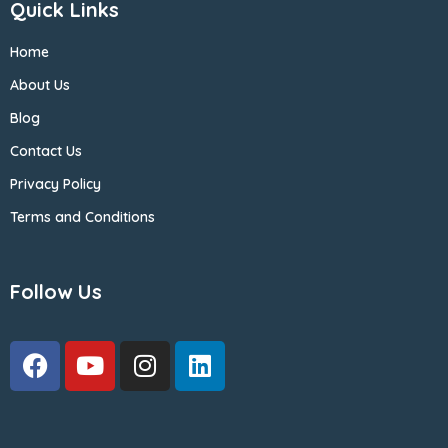
Quick Links
Home
About Us
Blog
Contact Us
Privacy Policy
Terms and Conditions
Follow Us