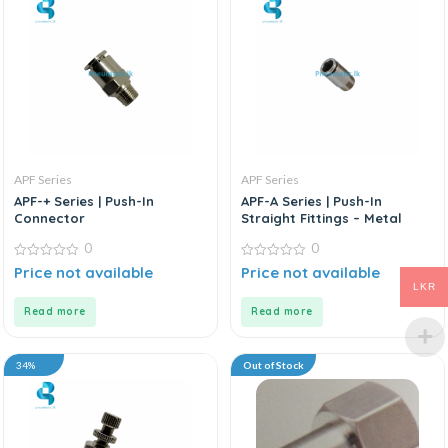
APF Series
APF Series
APF-+ Series | Push-In
APF-A Series | Push-In
Connector
Straight Fittings – Metal
0
0
0
0
Price not available
Price not available
out
out
LKR
of
of
5
5
Read more
Read more
34%
Out of Stock