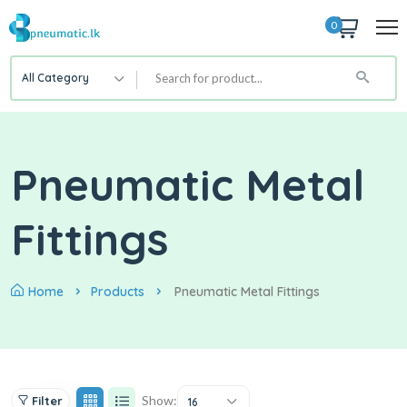
0
All Category
Pneumatic Metal
Fittings
Home
Products
Pneumatic Metal Fittings
Show:
Filter
16