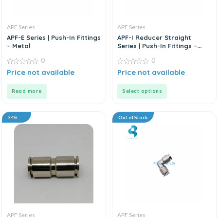
APF Series
APF Series
APF-E Series | Push-In Fittings
APF-I Reducer Straight
– Metal
Series | Push-In Fittings –
Metal
0
0
0
0
Price not available
Price not available
out
out
of
of
5
5
Read more
Select options
34%
Out of Stock
APF Series
APF Series