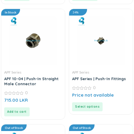
In Stock
34%
APF Series
APF Series
APF 10-04 | Push-In Straight
APF Series | Push-In Fittings
Male Connector
0
0
0
Price not available
out
0
715.00
LKR
of
out
5
of
Select options
5
Add to cart
Out of Stock
Out of Stock