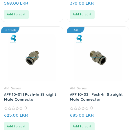
0
0
568.00
LKR
370.00
LKR
out
out
of
of
5
5
Add to cart
Add to cart
In Stock
6%
APF Series
APF Series
APF 10-01 | Push-In Straight
APF 10-02 | Push-In Straight
Male Connector
Male Connector
0
0
0
0
625.00
LKR
685.00
LKR
out
out
of
of
5
5
Add to cart
Add to cart