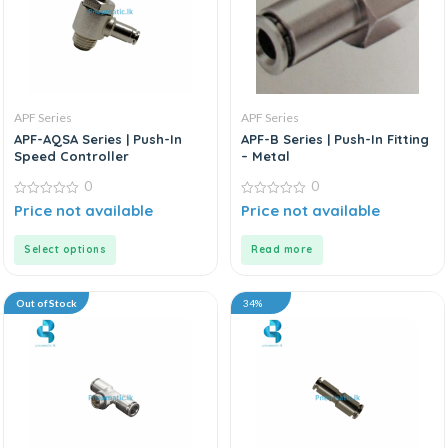
APF Series
APF Series
APF-AQSA Series | Push-In
APF-B Series | Push-In Fitting
Speed Controller
– Metal
0
0
0
0
Price not available
Price not available
out
out
of
of
5
5
Select options
Read more
Out of Stock
34%