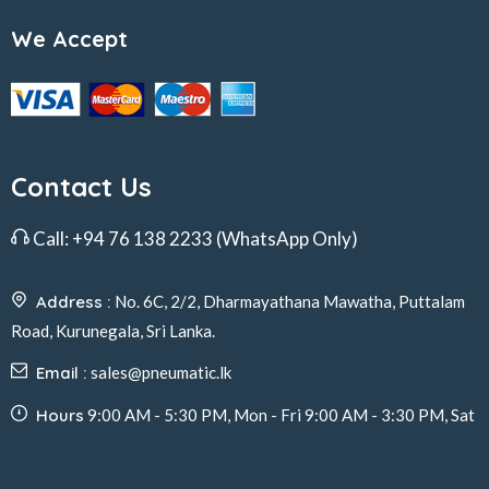
We Accept
Contact Us
Call:
+94 76 138 2233
(WhatsApp Only)
Address :
No. 6C, 2/2, Dharmayathana Mawatha, Puttalam
Road, Kurunegala, Sri Lanka.
Email :
sales@pneumatic.lk
Hours
9:00 AM - 5:30 PM, Mon - Fri 9:00 AM - 3:30 PM, Sat