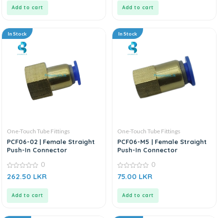
5
5
Add to cart
Add to cart
In Stock
In Stock
One-Touch Tube Fittings
One-Touch Tube Fittings
PCF06-02 | Female Straight
PCF06-M5 | Female Straight
Push-In Connector
Push-In Connector
0
0
0
0
262.50
LKR
75.00
LKR
out
out
of
of
5
5
Add to cart
Add to cart