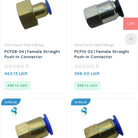
LKR
One-Touch Tube Fittings
One-Touch Tube Fittings
PCF08-04 | Female Straight
PCF10-02 | Female Straight
Push-In Connector
Push-In Connector
0
0
0
0
463.13
LKR
398.00
LKR
out
out
of
of
5
5
Add to cart
Add to cart
In Stock
In Stock