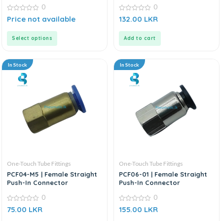
0
0
0
0
Price not available
132.00
LKR
out
out
of
of
5
5
Select options
Add to cart
In Stock
In Stock
One-Touch Tube Fittings
One-Touch Tube Fittings
PCF04-M5 | Female Straight
PCF06-01 | Female Straight
Push-In Connector
Push-In Connector
0
0
0
0
75.00
LKR
155.00
LKR
out
out
of
of