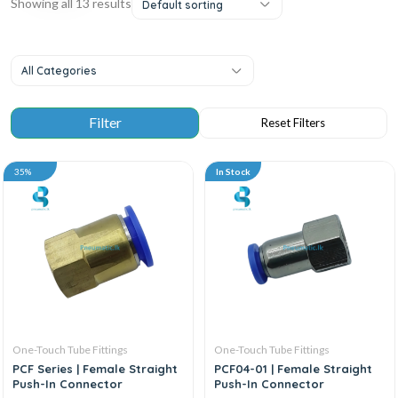
Showing all 13 results
Default sorting
All Categories
35%
In Stock
One-Touch Tube Fittings
One-Touch Tube Fittings
PCF Series | Female Straight
PCF04-01 | Female Straight
Push-In Connector
Push-In Connector