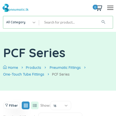
0
All Category
PCF Series
Home
Products
Pneumatic Fittings
One-Touch Tube Fittings
PCF Series
Show:
Filter
16