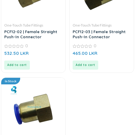
One-Touch Tube Fittings
One-Touch Tube Fittings
PCF12-02 | Female Straight
PCF12-03 | Female Straight
Push-In Connector
Push-In Connector
0
0
0
0
532.50
LKR
465.00
LKR
out
out
of
of
5
5
Add to cart
Add to cart
In Stock