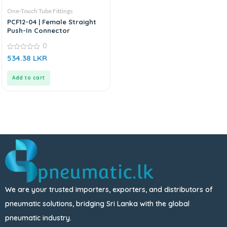
One-Touch Tube Fittings
PCF12-04 | Female Straight
Push-In Connector
0
0
534.38
LKR
out
of
5
Add to cart
We are your trusted importers, exporters, and distributors of
pneumatic solutions, bridging Sri Lanka with the global
pneumatic industry.