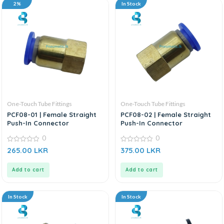
2%
In Stock
One-Touch Tube Fittings
One-Touch Tube Fittings
PCF08-01 | Female Straight
PCF08-02 | Female Straight
Push-In Connector
Push-In Connector
0
0
0
0
265.00
LKR
375.00
LKR
out
out
of
of
5
5
Add to cart
Add to cart
In Stock
In Stock