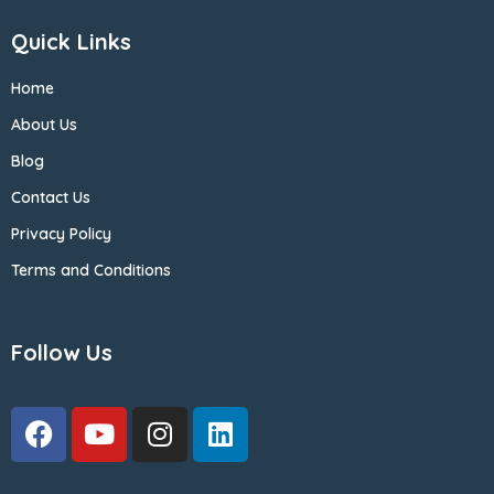
Quick Links
Home
About Us
Blog
Contact Us
Privacy Policy
Terms and Conditions
Follow Us