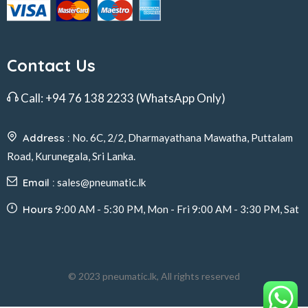
Contact Us
Call:
+94 76 138 2233
(WhatsApp Only)
Address :
No. 6C, 2/2, Dharmayathana Mawatha, Puttalam
Road, Kurunegala, Sri Lanka.
Email :
sales@pneumatic.lk
Hours
9:00 AM - 5:30 PM, Mon - Fri 9:00 AM - 3:30 PM, Sat
© 2023 pneumatic.lk, All rights reserved