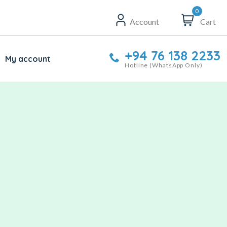
0
Account
Cart
+94 76 138 2233
My account
Hotline (WhatsApp Only)