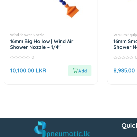
Wind Shower Nozzle
Vacuum Equip
16mm Big Hollow | Wind Air
16mm Smal
Shower Nozzle – 1/4″
Shower No
0
0
0
out
out
10,100.00
LKR
8,985.00
of
of
5
5
Quic