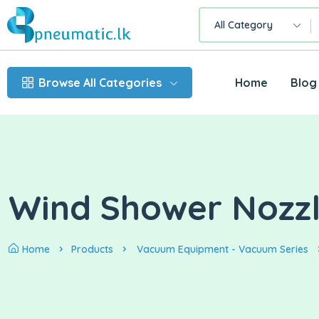
All Category
Browse All Categories
Home
Blog
Wind Shower Nozz
Home
Products
Vacuum Equipment - Vacuum Series