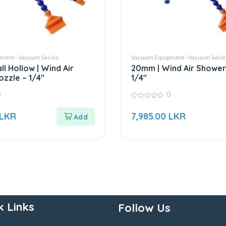
ment - Vacuum Series
Vacuum Equipment - Vacuum Serie
l Hollow | Wind Air
20mm | Wind Air Shower
zzle – 1/4″
1/4″
0
0
0
out
LKR
7,985.00
LKR
of
5
k Links
Follow Us