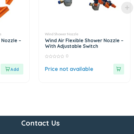
s
Wind Shower Nozzle
 Nozzle –
Wind Air Flexible Shower Nozzle –
With Adjustable Switch
0
0
out
Price not available
of
5
Contact Us