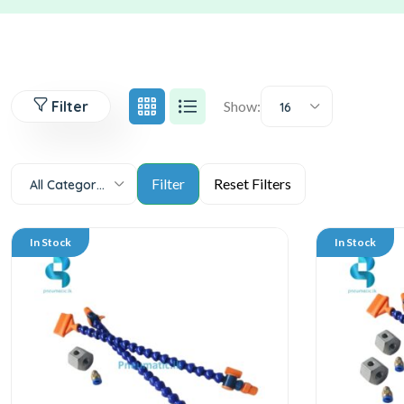
Filter
Show:
16
All Categories
In Stock
In Stock