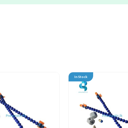
In Stock