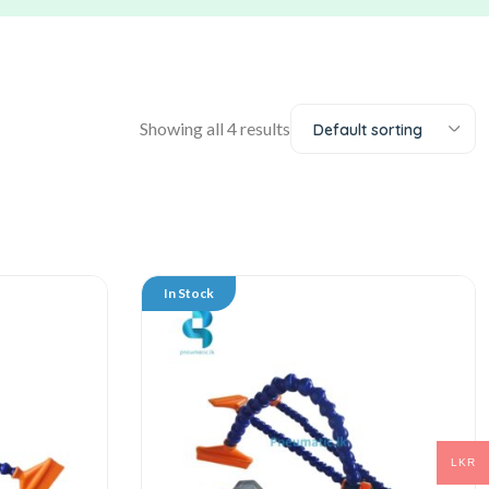
Showing all 4 results
Default sorting
In Stock
LKR