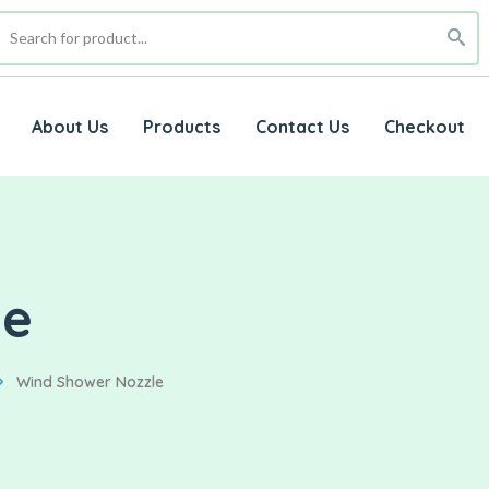
About Us
Products
Contact Us
Checkout
le
Wind Shower Nozzle