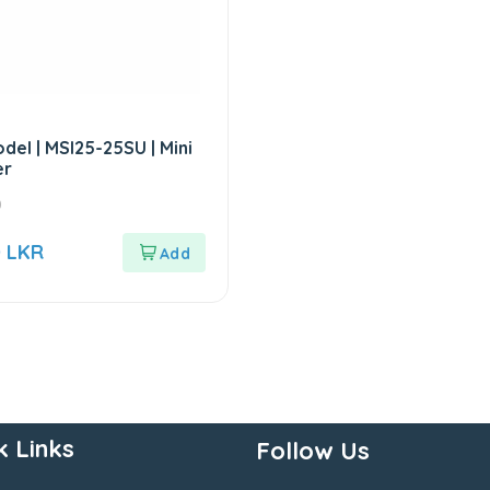
del | MSI25-25SU | Mini
er
0
0
LKR
k Links
Follow Us