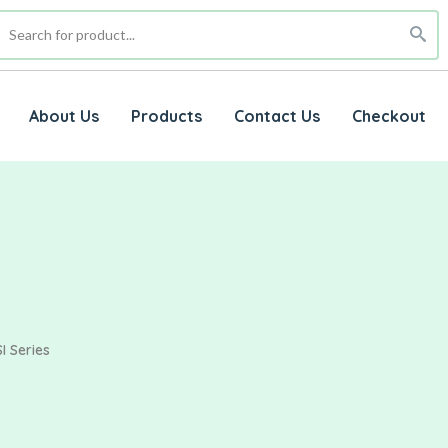
About Us
Products
Contact Us
Checkout
I Series