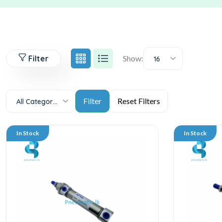
Filter
Show:
16
All Categories
In Stock
In Stock