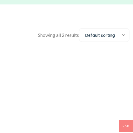
Showing all 2 results
Default sorting
LKR