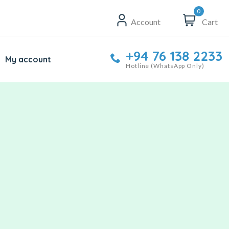
0
Account
Cart
+94 76 138 2233
My account
Hotline (WhatsApp Only)