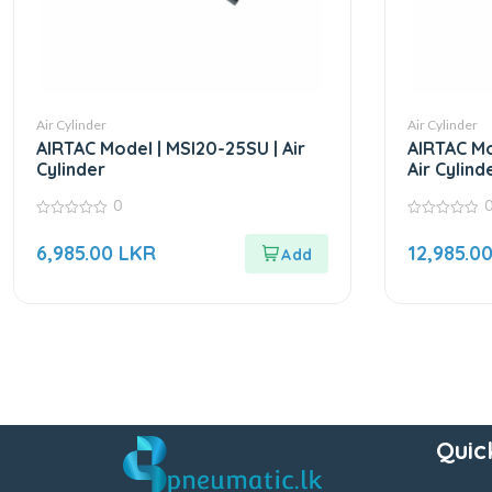
Air Cylinder
Air Cylinder
AIRTAC Model | MSI20-25SU | Air
AIRTAC Mo
Cylinder
Air Cylind
0
0
0
out
out
6,985.00
LKR
12,985.0
of
of
5
5
Quic