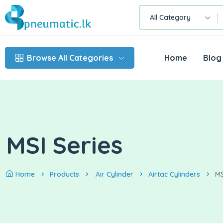
All Category
Browse All Categories
Home
Blog
MSI Series
Home
Products
Air Cylinder
Airtac Cylinders
MS