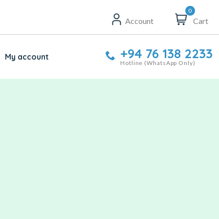
0
Account
Cart
+94 76 138 2233
My account
Hotline (WhatsApp Only)