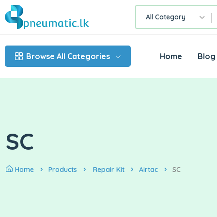
All Category
Browse All Categories
Home
Blog
SC
Home
Products
Repair Kit
Airtac
SC