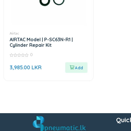
Airtac
AIRTAC Model | P-SC63N-R1 |
Cylinder Repair Kit
0
0
out
3,985.00
LKR
of
5
Quic