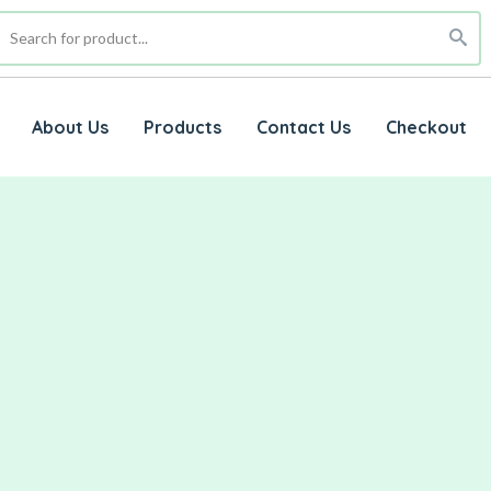
About Us
Products
Contact Us
Checkout