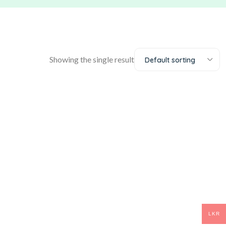
Showing the single result
Default sorting
LKR