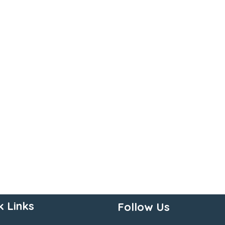
k Links
Follow Us