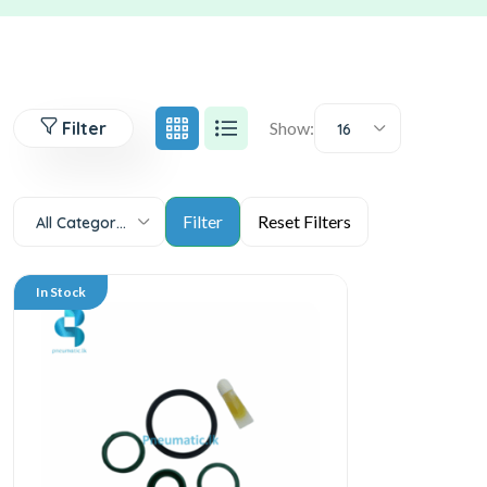
Filter
Show:
16
All Categories
In Stock