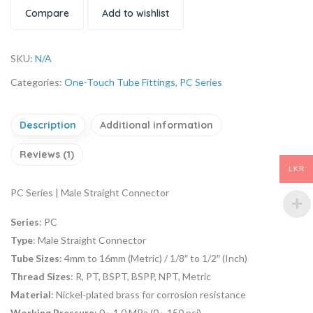
Compare
Add to wishlist
SKU:
N/A
Categories:
One-Touch Tube Fittings
,
PC Series
Description
Additional information
Reviews (1)
LKR
PC Series | Male Straight Connector
Series
: PC
Type
: Male Straight Connector
Tube Sizes
: 4mm to 16mm (Metric) / 1/8″ to 1/2″ (Inch)
Thread Sizes
: R, PT, BSPT, BSPP, NPT, Metric
Material
: Nickel-plated brass for corrosion resistance
Working Pressure
: 0∼1.0 MPa (0∼150 psi)