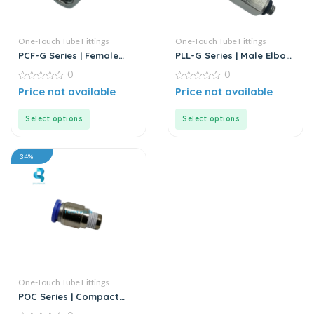
One-Touch Tube Fittings
One-Touch Tube Fittings
PCF-G Series | Female
PLL-G Series | Male Elbow
Straight Push-In
Push-In Connector
0
0
Connector
0
0
Price not available
Price not available
out
out
of
of
5
5
Select options
Select options
34%
One-Touch Tube Fittings
POC Series | Compact
Round Male Straight