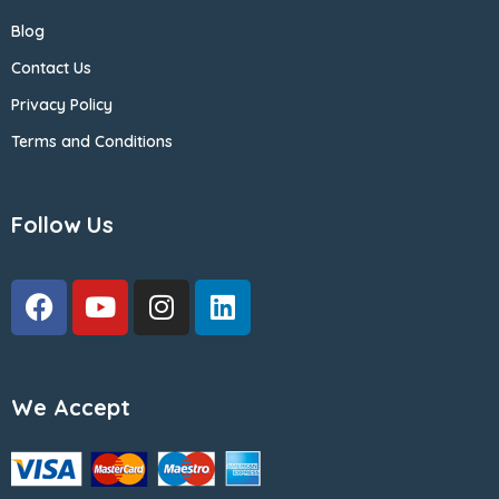
Blog
Contact Us
Privacy Policy
Terms and Conditions
Follow Us
We Accept