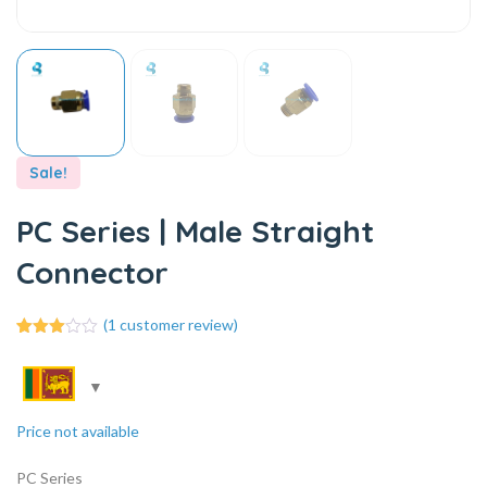
Sale!
PC Series | Male Straight
Connector
(
1
customer review)
1
Rated
3.00
out of
5
based
on
Price not available
customer
rating
PC Series