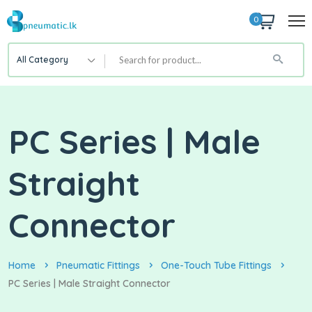
0
All Category
PC Series | Male
Straight
Connector
Home
Pneumatic Fittings
One-Touch Tube Fittings
PC Series | Male Straight Connector