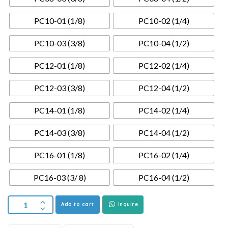
PC10-01 (1/8)
PC10-02 (1/4)
PC10-03 (3/8)
PC10-04 (1/2)
PC12-01 (1/8)
PC12-02 (1/4)
PC12-03 (3/8)
PC12-04 (1/2)
PC14-01 (1/8)
PC14-02 (1/4)
PC14-03 (3/8)
PC14-04 (1/2)
PC16-01 (1/8)
PC16-02 (1/4)
PC16-03 (3/ 8)
PC16-04 (1/2)
Add to cart
Inquire