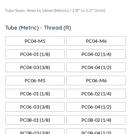
Tube Sizes: 4mm to 16mm (Metric) / 1/8″ to 1/2″ (Inch)
Tube (metric) - Thread (R)
PC04-M5
PC04-M6
PC04-01 (1/8)
PC04-02 (1/4)
PC04-03 (3/8)
PC04-04 (1/2)
PC06-M5
PC06-M6
PC06-01 (1/8)
PC06-02 (1/4)
PC06-03 (3/8)
PC06-04 (1/2)
PC08-01 (1/8)
PC08-02 (1/4)
PC08-03 (3/8)
PC08-04 (1/2)