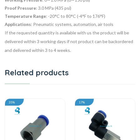
Proof Pressure
: 3.0 MPa (435 psi)
Temperature Range
: -20°C to 80°C (-4°F to 176°F)
Applications
: Pneumatic systems, automation, air tools
If the requested quantity is available with us the product will be
delivered within 3 working days if not product can be backordered
and delivered within 3 to 4 weeks.
Related products
35%
17%