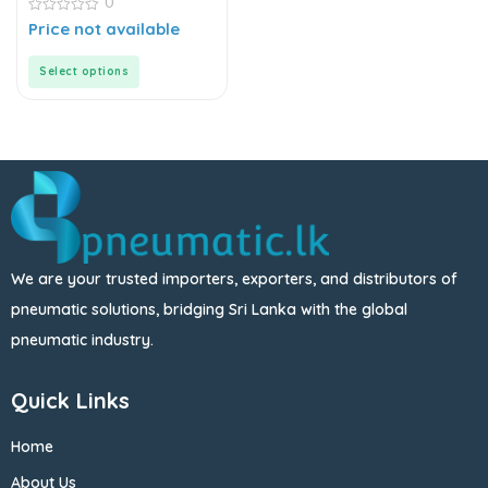
0
0
Price not available
out
of
5
Select options
We are your trusted importers, exporters, and distributors of
pneumatic solutions, bridging Sri Lanka with the global
pneumatic industry.
Quick Links
Home
About Us