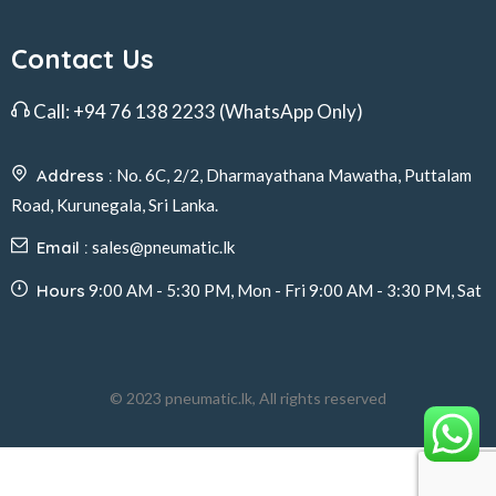
Contact Us
Call:
+94 76 138 2233
(WhatsApp Only)
Address :
No. 6C, 2/2, Dharmayathana Mawatha, Puttalam
Road, Kurunegala, Sri Lanka.
Email :
sales@pneumatic.lk
Hours
9:00 AM - 5:30 PM, Mon - Fri 9:00 AM - 3:30 PM, Sat
© 2023 pneumatic.lk, All rights reserved