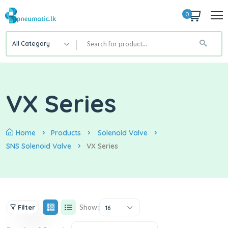
0
All Category
VX Series
Home
Products
Solenoid Valve
SNS Solenoid Valve
VX Series
Show:
Filter
16