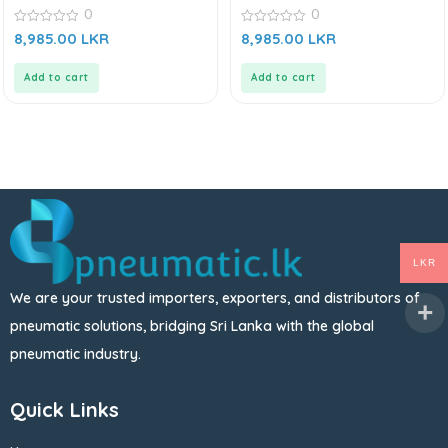
0
0
0
0
8,985.00
LKR
8,985.00
LKR
out
out
of
of
5
5
Add to cart
Add to cart
LKR
We are your trusted importers, exporters, and distributors of
pneumatic solutions, bridging Sri Lanka with the global
pneumatic industry.
Quick Links