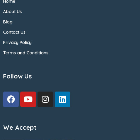
Home
About Us
Blog
Contact Us
Privacy Policy
Terms and Conditions
Follow Us
We Accept