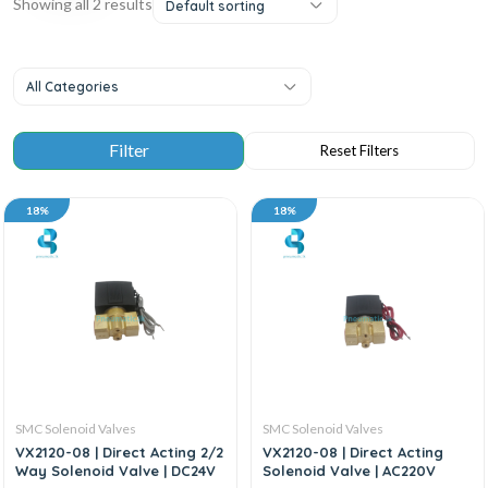
Showing all 2 results
Default sorting
All Categories
18%
18%
SMC Solenoid Valves
SMC Solenoid Valves
VX2120-08 | Direct Acting 2/2
VX2120-08 | Direct Acting
Way Solenoid Valve | DC24V
Solenoid Valve | AC220V