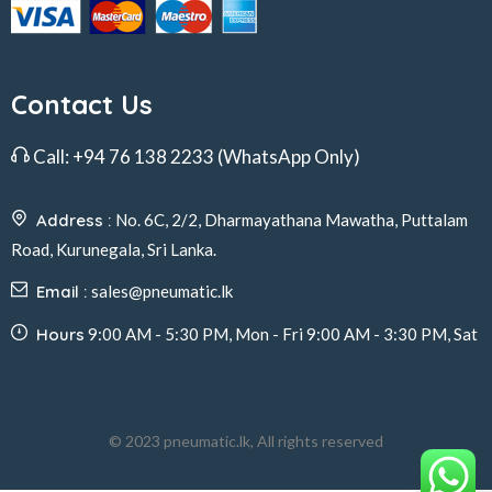
Contact Us
Call:
+94 76 138 2233
(WhatsApp Only)
Address :
No. 6C, 2/2, Dharmayathana Mawatha, Puttalam
Road, Kurunegala, Sri Lanka.
Email :
sales@pneumatic.lk
Hours
9:00 AM - 5:30 PM, Mon - Fri 9:00 AM - 3:30 PM, Sat
© 2023 pneumatic.lk, All rights reserved