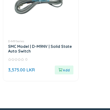
D-M9 Series
SMC Model | D-M9NV | Solid State
Auto Switch
0
0
out
3,575.00
LKR
of
5