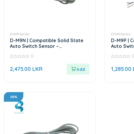
D-M9 Series
D-M9 Series
D-M9N | Compatible Solid State
D-M9P | C
Auto Switch Sensor –
Auto Swit
Replacement for SMC for D-9M
Replacem
0
Series
Series
0
0
out
out
2,475.00
LKR
1,285.00
of
of
5
5
38%