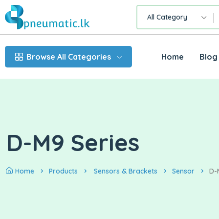
All Category
Browse All Categories
Home
Blog
D-M9 Series
Home
Products
Sensors & Brackets
Sensor
D-