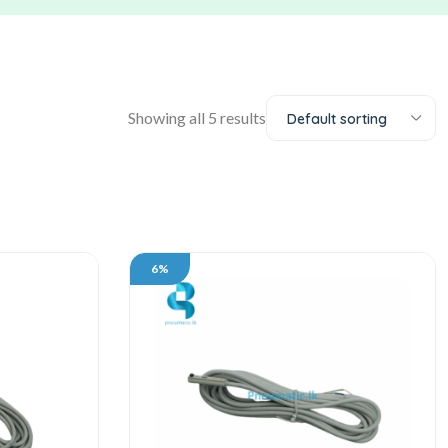
Showing all 5 results
Default sorting
6%