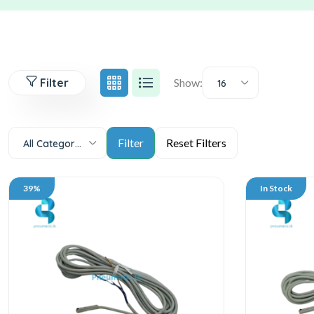
Filter
Show:
16
All Categories
39%
In Stock