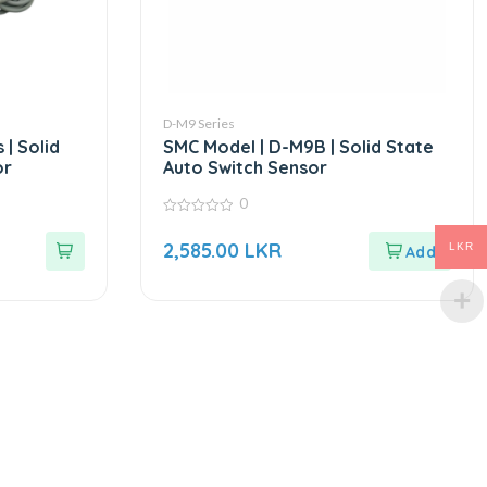
D-M9 Series
 | Solid
SMC Model | D-M9B | Solid State
or
Auto Switch Sensor
0
0
out
2,585.00
LKR
LKR
of
5