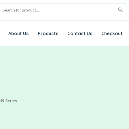
About Us
Products
Contact Us
Checkout
M9 Series