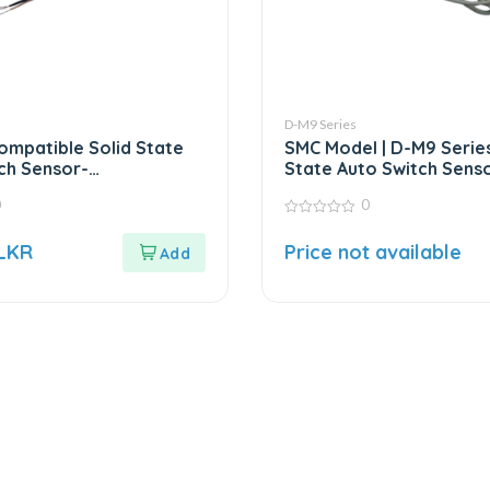
D-M9 Series
ompatible Solid State
SMC Model | D-M9 Series
ch Sensor-
State Auto Switch Sens
ent for SMC D-M9
0
0
0
out
LKR
Price not available
of
5