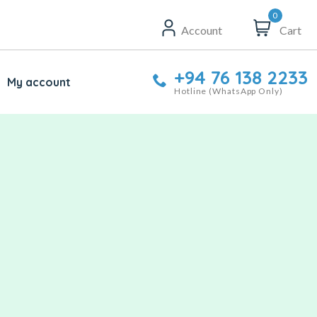
0
Account
Cart
+94 76 138 2233
My account
Hotline (WhatsApp Only)