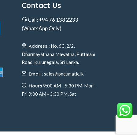
Contact Us
Call:
+94 76 138 2233
(WhatsApp Only)
Address :
No. 6C, 2/2,
Dharmayathana Mawatha, Puttalam
Road, Kurunegala, Sri Lanka.
Email :
sales@pneumatic.lk
Hours
9:00 AM - 5:30 PM, Mon -
Fri 9:00 AM - 3:30 PM, Sat