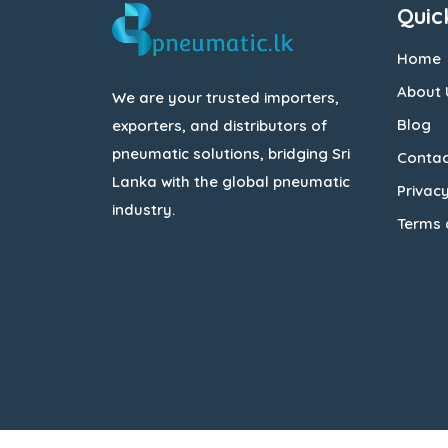
Quic
Home
About 
We are your trusted importers,
Blog
exporters, and distributors of
pneumatic solutions, bridging Sri
Contac
Lanka with the global pneumatic
Privacy
industry.
Terms 