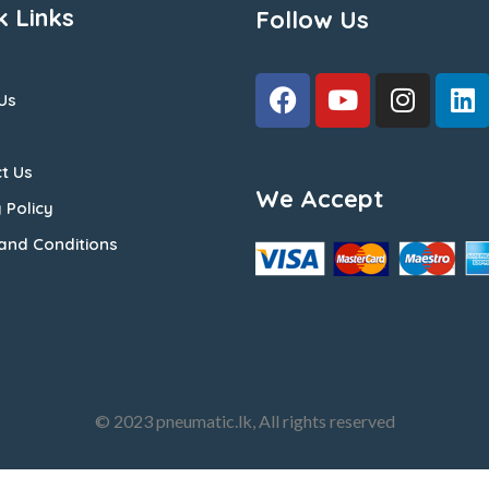
k Links
Follow Us
Us
t Us
We Accept
 Policy
and Conditions
© 2023 pneumatic.lk, All rights reserved