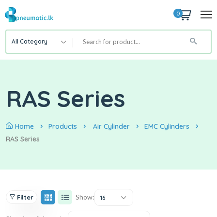
0
All Category
RAS Series
Home
Products
Air Cylinder
EMC Cylinders
RAS Series
Show:
Filter
16