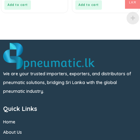
5
5
LKR
Add to cart
Add to cart
We are your trusted importers, exporters, and distributors of
pneumatic solutions, bridging Sri Lanka with the global
pneumatic industry.
Quick Links
Home
About Us