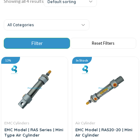
Showing all 4 results
Default sorting
All Categories
13%
In Stock
EMC Cylinders
Air Cylinder
EMC Model | RAS Series | Mini
EMC Model | RAS20-20 | Mini
Type Air Cylinder
Air Cylinder