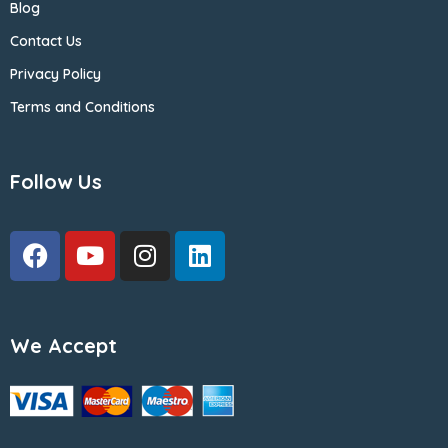
Blog
Contact Us
Privacy Policy
Terms and Conditions
Follow Us
We Accept