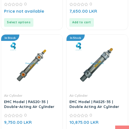
0
0
0
0
Price not available
7,650.00
LKR
out
out
of
of
5
5
Select options
Add to cart
In Stock
In Stock
Air Cylinder
Air Cylinder
EMC Model | RAS20-35 |
EMC Model | RAS25-35 |
Double-Acting Air Cylinder
Double Acting Air Cylinder
0
0
0
0
9,750.00
LKR
10,875.00
LKR
out
out
of
of