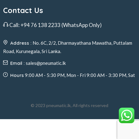
Contact Us
Call:
+94 76 138 2233
(WhatsApp Only)
Address :
No. 6C, 2/2, Dharmayathana Mawatha, Puttalam
Road, Kurunegala, Sri Lanka.
Email :
sales@pneumatic.lk
Hours
9:00 AM - 5:30 PM, Mon - Fri 9:00 AM - 3:30 PM, Sat
© 2023 pneumatic.lk, All rights reserved