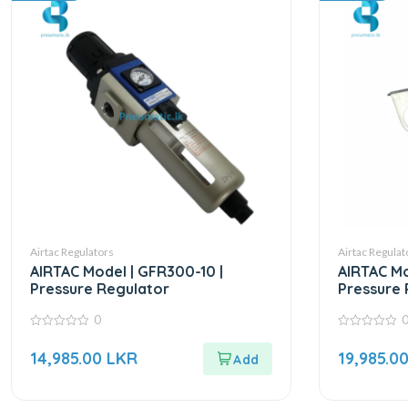
Airtac Regulators
Airtac Regulat
AIRTAC Model | GFR300-10 |
AIRTAC Mo
Pressure Regulator
Pressure 
0
0
0
out
out
14,985.00
LKR
19,985.0
of
of
5
5