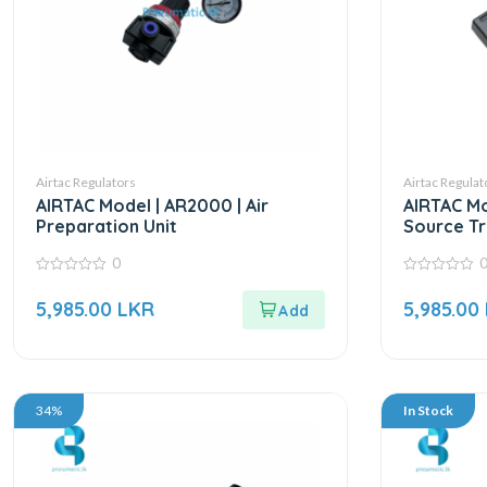
Airtac Regulators
Airtac Regulat
AIRTAC Model | AR2000 | Air
AIRTAC Mo
Preparation Unit
Source Tr
0
0
0
out
out
5,985.00
LKR
5,985.00
of
of
5
5
34%
In Stock