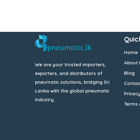
Quic
Home
About 
We are your trusted importers,
Blog
exporters, and distributors of
pneumatic solutions, bridging Sri
Contac
Lanka with the global pneumatic
Privacy
industry.
Terms 