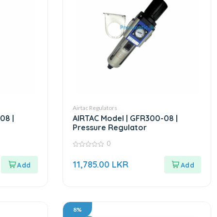
Airtac Regulators
08 |
AIRTAC Model | GFR300-08 |
Pressure Regulator
0
0
out
11,785.00
LKR
of
5
8%