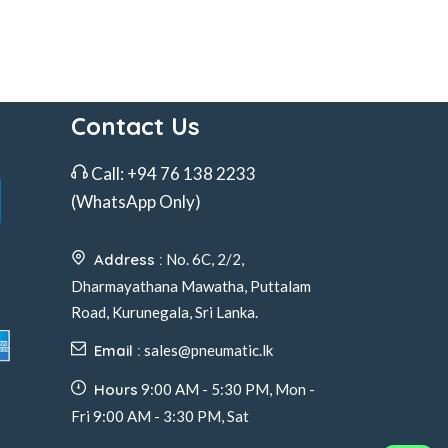
Contact Us
Call:
+94 76 138 2233
(WhatsApp Only)
Address :
No. 6C, 2/2,
Dharmayathana Mawatha, Puttalam
Road, Kurunegala, Sri Lanka.
Email :
sales@pneumatic.lk
Hours
9:00 AM - 5:30 PM, Mon -
Fri 9:00 AM - 3:30 PM, Sat