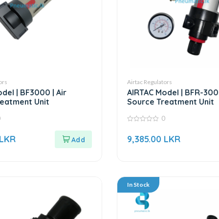
ors
Airtac Regulators
del | BF3000 | Air
AIRTAC Model | BFR-3000
eatment Unit
Source Treatment Unit
0
0
0
out
LKR
9,385.00
LKR
of
5
In Stock