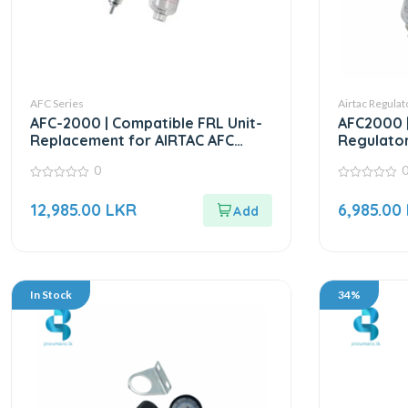
AFC Series
Airtac Regulat
AFC-2000 | Compatible FRL Unit-
AFC2000 |
Replacement for AIRTAC AFC
Regulator
Series
0
0
0
out
out
12,985.00
LKR
6,985.00
of
of
5
5
In Stock
34%