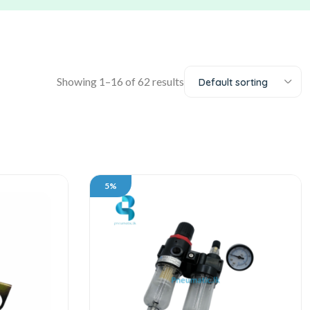
Showing 1–16 of 62 results
Default sorting
5%