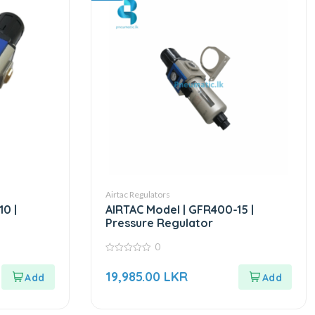
Airtac Regulators
10 |
AIRTAC Model | GFR400-15 |
Pressure Regulator
0
0
out
19,985.00
LKR
of
5