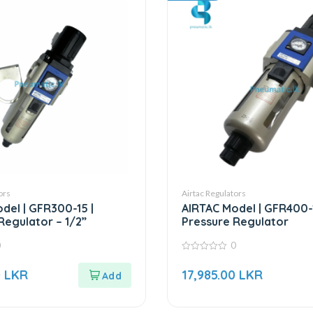
ors
Airtac Regulators
del | GFR300-15 |
AIRTAC Model | GFR400-
Regulator – 1/2”
Pressure Regulator
0
0
0
out
0
LKR
17,985.00
LKR
of
5