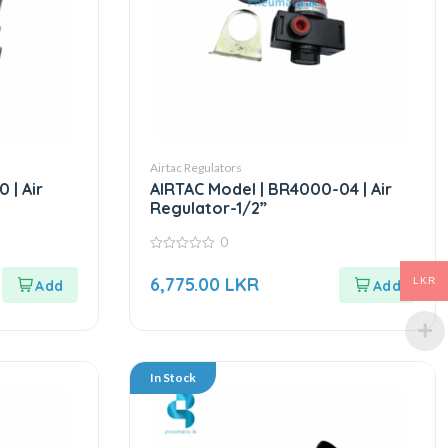
Airtac Regulators
 | Air
AIRTAC Model | BR4000-04 | Air
Regulator-1/2”
0
0
out
6,775.00
LKR
LKR
of
5
In Stock