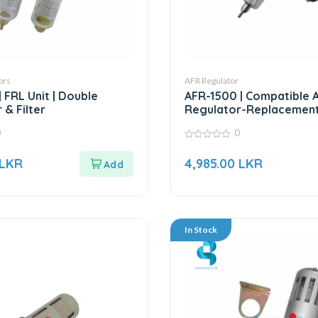
ors
AFR Regulator
 FRL Unit | Double
AFR-1500 | Compatible Ai
 & Filter
Regulator-Replacement
AFR Series
0
0
0
out
LKR
4,985.00
LKR
of
5
In Stock