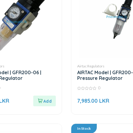
ors
Airtac Regulators
del | GFR200-06 |
AIRTAC Model | GFR200-
Regulator
Pressure Regulator
0
0
0
out
LKR
7,985.00
LKR
of
5
In Stock