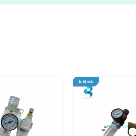
In Stock