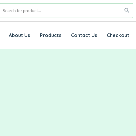
About Us
Products
Contact Us
Checkout