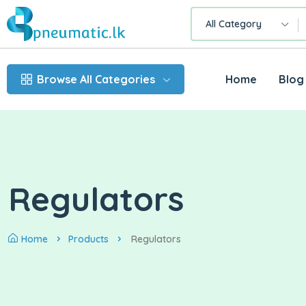
All Category
Browse All Categories
Home
Blog
Regulators
Home
Products
Regulators