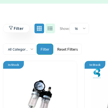
Filter
Show:
16
All Categories
In Stock
In Stock