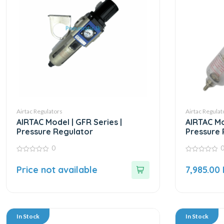
Airtac Regulators
Airtac Regulat
AIRTAC Model | GFR Series |
AIRTAC Mo
Pressure Regulator
Pressure 
0
0
0
out
out
Price not available
7,985.00
of
of
5
5
In Stock
In Stock