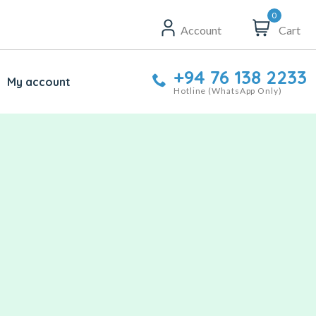
0
Account
Cart
+94 76 138 2233
My account
Hotline (WhatsApp Only)