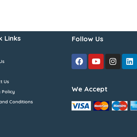
k Links
Follow Us
Us
t Us
We Accept
 Policy
and Conditions