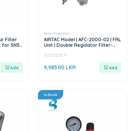
Airtac Regulators
r Filter
AIRTAC Model | AFC-2000-02 | FRL
 for SNS
Unit | Double Regulator Filter-
1/4”
0
0
out
9,985.00
LKR
of
5
In Stock