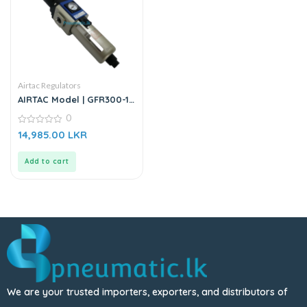
Airtac Regulators
AIRTAC Model | GFR300-10
| Pressure Regulator
0
0
14,985.00
LKR
out
of
5
Add to cart
We are your trusted importers, exporters, and distributors of