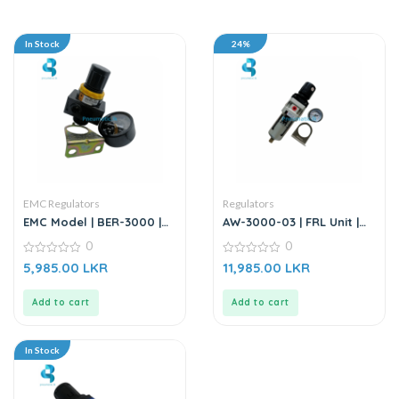
In Stock
24%
EMC Regulators
Regulators
EMC Model | BER-3000 |
AW-3000-03 | FRL Unit |
Air Source Treatment Unit
Air Filter Regulator – 3/8”
0
0
| Air Regulator
0
0
5,985.00
LKR
11,985.00
LKR
out
out
of
of
5
5
Add to cart
Add to cart
In Stock