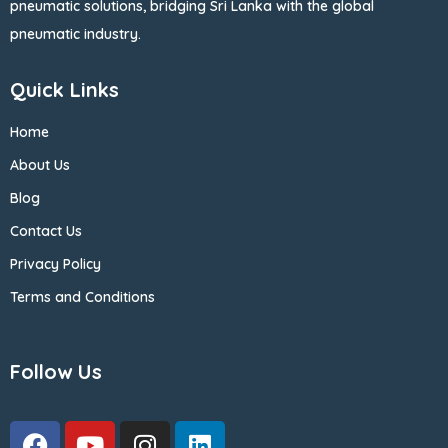
pneumatic solutions, bridging Sri Lanka with the global
pneumatic industry.
Quick Links
Home
About Us
Blog
Contact Us
Privacy Policy
Terms and Conditions
Follow Us