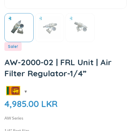
Sale!
AW-2000-02 | FRL Unit | Air
Filter Regulator-1/4”
4,985.00
LKR
AW Series
1/4″ Port Size