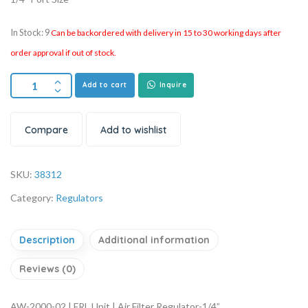
In Stock: 9
Can be backordered with delivery in 15 to 30 working days after
order approval if out of stock.
Add to cart
Inquire
Compare
Add to wishlist
SKU:
38312
Category:
Regulators
Description
Additional information
Reviews (0)
AW-2000-02 | FRL Unit | Air Filter Regulator-1/4”