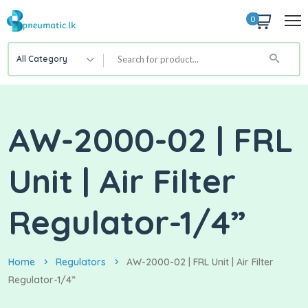
0
All Category
AW-2000-02 | FRL
Unit | Air Filter
Regulator-1/4”
Home
Regulators
AW-2000-02 | FRL Unit | Air Filter
Regulator-1/4”