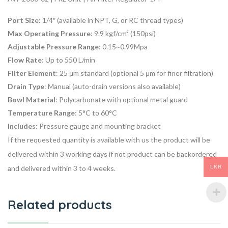
Port Size:
1/4″ (available in NPT, G, or RC thread types)
Max Operating Pressure
: 9.9 kgf/cm² (150psi)
Adjustable Pressure Range
: 0.15~0.99Mpa
Flow Rate
: Up to 550 L/min
Filter Element
: 25 μm standard (optional 5 μm for finer filtration)
Drain Type
: Manual (auto-drain versions also available)
Bowl Material
: Polycarbonate with optional metal guard
Temperature Range
: 5°C to 60°C
Includes
: Pressure gauge and mounting bracket
If the requested quantity is available with us the product will be
delivered within 3 working days if not product can be backordered
LKR
and delivered within 3 to 4 weeks.
Related products