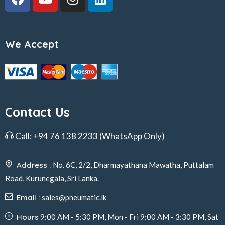
We Accept
Contact Us
Call:
+94 76 138 2233
(WhatsApp Only)
Address :
No. 6C, 2/2, Dharmayathana Mawatha, Puttalam
Road, Kurunegala, Sri Lanka.
Email :
sales@pneumatic.lk
Hours
9:00 AM - 5:30 PM, Mon - Fri 9:00 AM - 3:30 PM, Sat