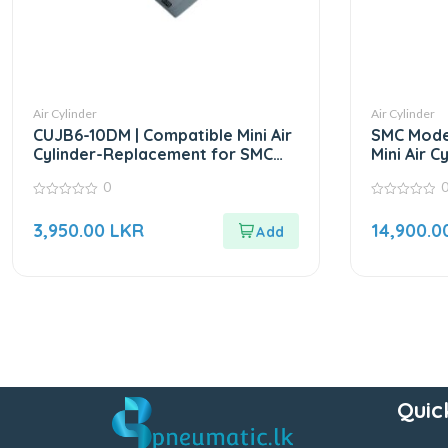
Air Cylinder
Air Cylinder
CUJB6-10DM | Compatible Mini Air
SMC Model
Cylinder-Replacement for SMC
Mini Air C
CUJ Series
0
0
0
out
out
3,950.00
LKR
14,900.0
of
of
5
5
Quic