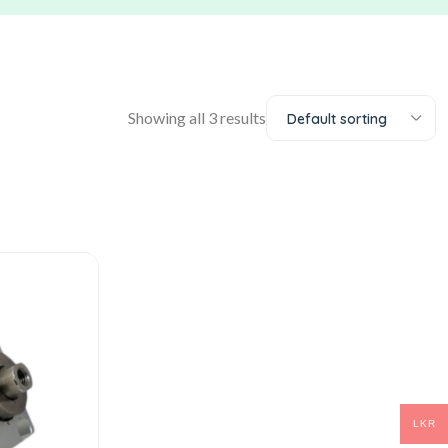
Showing all 3 results
Default sorting
LKR