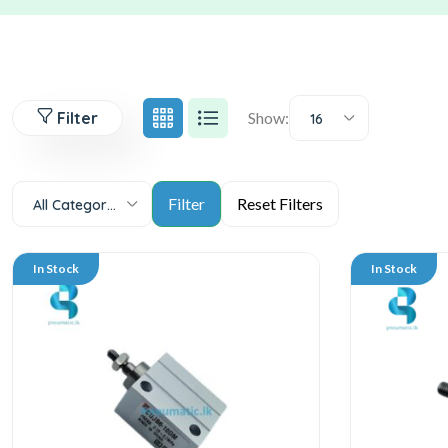
Filter
Show:
16
All Categories
In Stock
In Stock