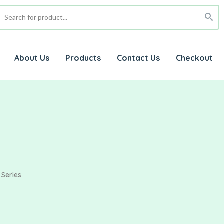
About Us
Products
Contact Us
Checkout
 Series