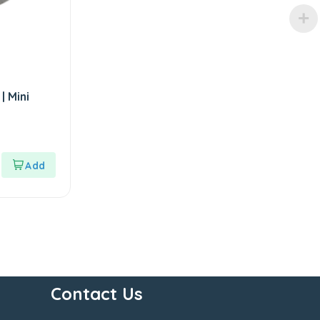
| Mini
Contact Us