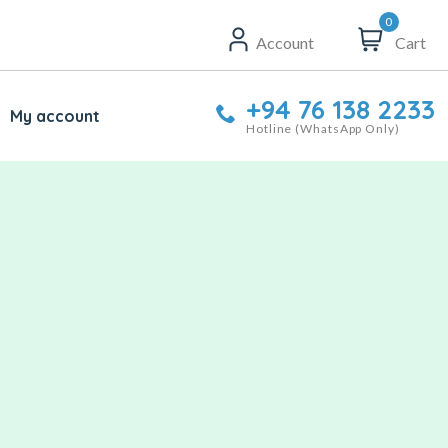
0
Account
Cart
+94 76 138 2233
My account
Hotline (WhatsApp Only)