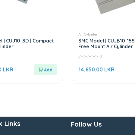
Air Cylinder
 | CUJ10-8D | Compact
SMC Model | CUJB10-15S 
ylinder
Free Mount Air Cylinder
0
0
0
out
0
LKR
14,850.00
LKR
of
5
k Links
Follow Us