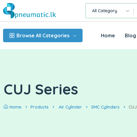
All Category
Browse All Categories
Home
Blog
CUJ Series
Home
Products
Air Cylinder
SMC Cylinders
CUJ