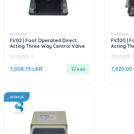
Foot Pedal
Foot Pedal
FV02 | Foot Operated Direct
FV320 | F
Acting Three Way Control Valve
Acting Th
0
0
0
out
out
7,008.75
LKR
7,920.00
of
of
5
5
In Stock