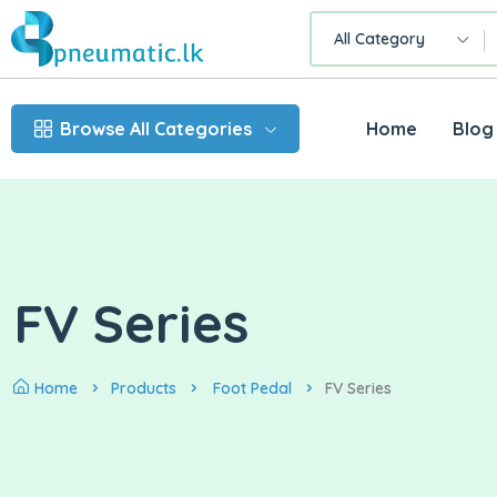
All Category
Browse All Categories
Home
Blog
FV Series
Home
Products
Foot Pedal
FV Series