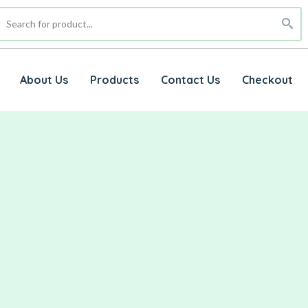
About Us
Products
Contact Us
Checkout