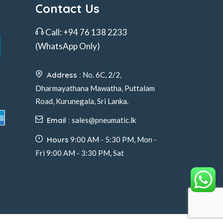
Contact Us
Call:
+94 76 138 2233
(WhatsApp Only)
Address :
No. 6C, 2/2,
Dharmayathana Mawatha, Puttalam
Road, Kurunegala, Sri Lanka.
Email :
sales@pneumatic.lk
Hours
9:00 AM - 5:30 PM, Mon -
Fri 9:00 AM - 3:30 PM, Sat