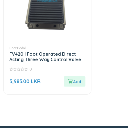
Foot Pedal
FV420 | Foot Operated Direct
Acting Three Way Control Valve
0
0
out
5,985.00
LKR
of
5