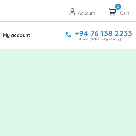
0
Account
Cart
+94 76 138 2233
My account
Hotline (WhatsApp Only)