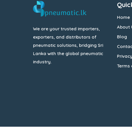
Quic
Home
About 
We are your trusted importers,
Blog
exporters, and distributors of
pneumatic solutions, bridging Sri
Contac
Lanka with the global pneumatic
Privacy
industry.
Terms 