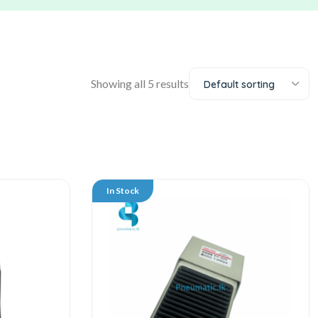
Showing all 5 results
Default sorting
In Stock