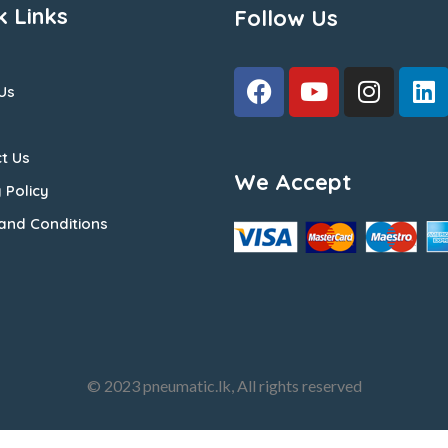
k Links
Follow Us
Us
t Us
We Accept
 Policy
and Conditions
© 2023 pneumatic.lk, All rights reserved