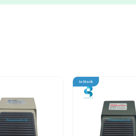
In Stock