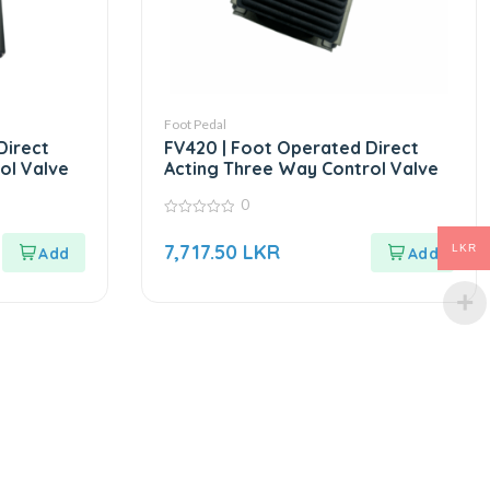
Foot Pedal
Direct
FV420 | Foot Operated Direct
ol Valve
Acting Three Way Control Valve
0
0
out
7,717.50
LKR
LKR
of
5