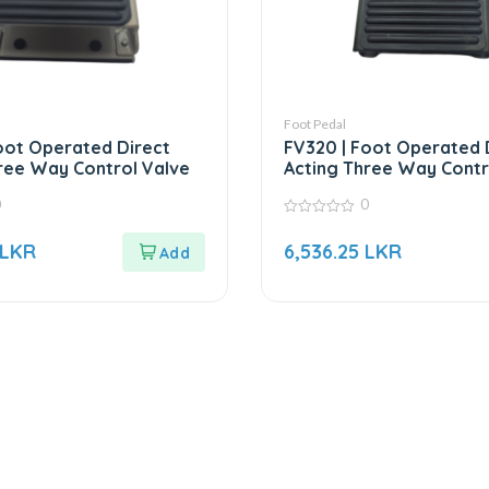
Foot Pedal
oot Operated Direct
FV320 | Foot Operated 
ree Way Control Valve
Acting Three Way Contr
0
0
0
out
LKR
6,536.25
LKR
of
5