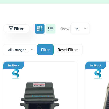
Filter
Show:
16
All Categories
In Stock
In Stock