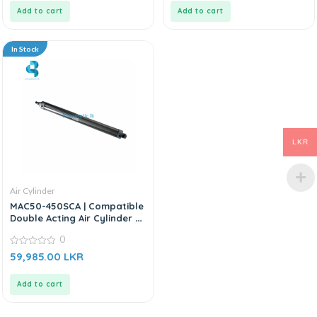
5
5
Add to cart
Add to cart
In Stock
LKR
Air Cylinder
MAC50-450SCA | Compatible
Double Acting Air Cylinder –
Replacement For AIRTAC MA
0
Series
0
59,985.00
LKR
out
of
5
Add to cart