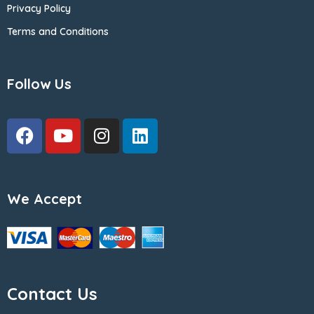
Privacy Policy
Terms and Conditions
Follow Us
We Accept
Contact Us