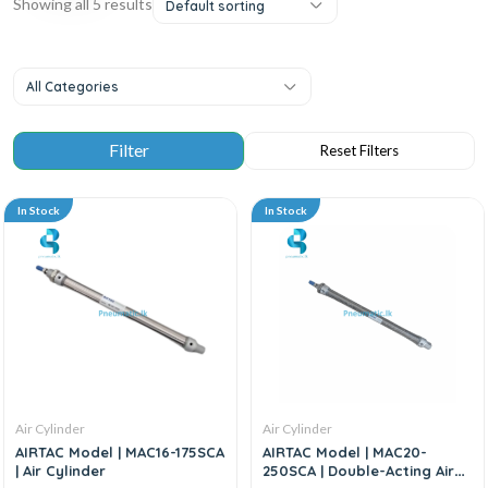
Showing all 5 results
Default sorting
All Categories
In Stock
In Stock
Air Cylinder
Air Cylinder
AIRTAC Model | MAC16-175SCA
AIRTAC Model | MAC20-
| Air Cylinder
250SCA | Double-Acting Air