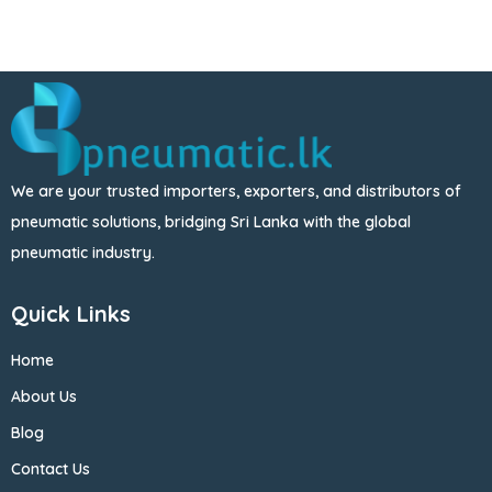
We are your trusted importers, exporters, and distributors of
pneumatic solutions, bridging Sri Lanka with the global
pneumatic industry.
Quick Links
Home
About Us
Blog
Contact Us