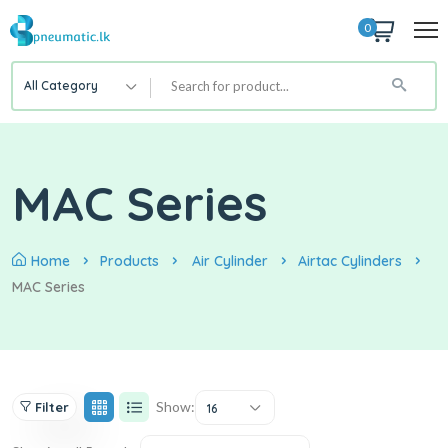
0
All Category
MAC Series
Home
Products
Air Cylinder
Airtac Cylinders
MAC Series
Show:
Filter
16