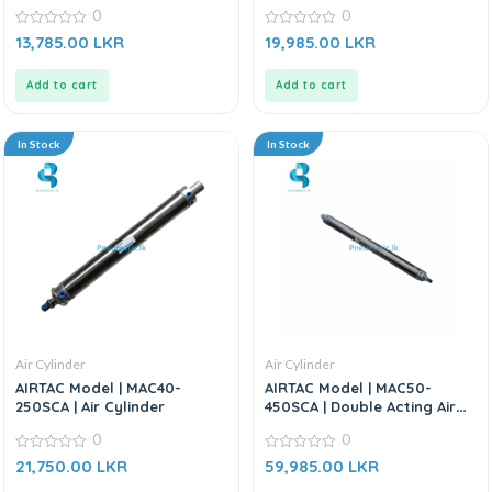
Cylinder
0
0
0
0
13,785.00
LKR
19,985.00
LKR
out
out
of
of
5
5
Add to cart
Add to cart
In Stock
In Stock
Air Cylinder
Air Cylinder
AIRTAC Model | MAC40-
AIRTAC Model | MAC50-
250SCA | Air Cylinder
450SCA | Double Acting Air
Cylinder
0
0
0
0
21,750.00
LKR
59,985.00
LKR
out
out
of
of