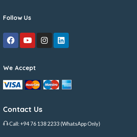
Follow Us
We Accept
Contact Us
Call:
+94 76 138 2233
(WhatsApp Only)