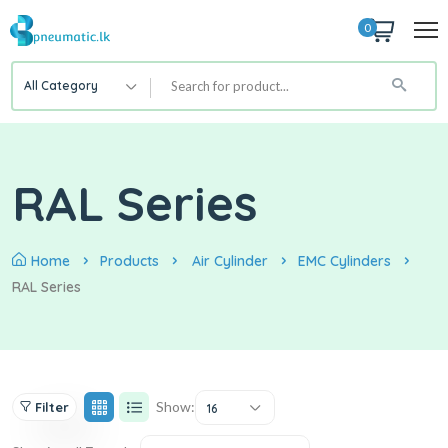
0
All Category
RAL Series
Home
Products
Air Cylinder
EMC Cylinders
RAL Series
Show:
Filter
16