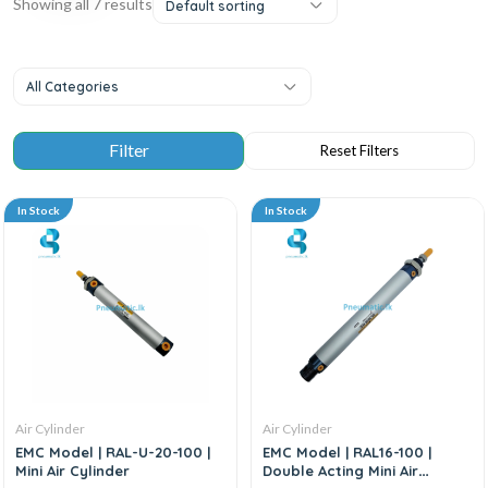
Showing all 7 results
Default sorting
All Categories
In Stock
In Stock
Air Cylinder
Air Cylinder
EMC Model | RAL-U-20-100 |
EMC Model | RAL16-100 |
Mini Air Cylinder
Double Acting Mini Air