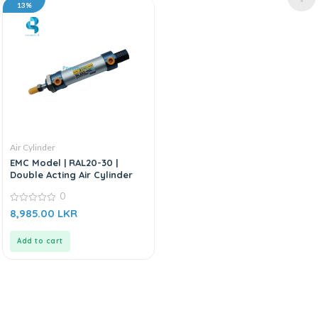
13%
Air Cylinder
EMC Model | RAL20-30 |
Double Acting Air Cylinder
0
0
8,985.00
LKR
out
of
5
Add to cart