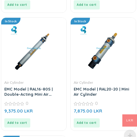
5
5
Add to cart
Add to cart
In Stock
In Stock
Air Cylinder
Air Cylinder
EMC Model | RAL16-80S |
EMC Model | RAL20-20 | Mini
Double-Acting Mini Air
Air Cylinder
Cylinder
0
0
0
0
9,375.00
LKR
7,875.00
LKR
out
out
of
of
5
5
LKR
Add to cart
Add to cart