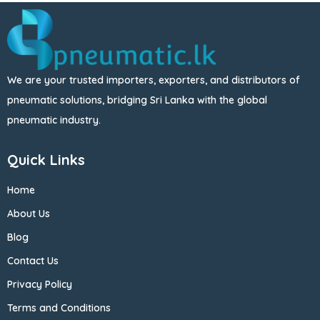
We are your trusted importers, exporters, and distributors of
pneumatic solutions, bridging Sri Lanka with the global
pneumatic industry.
Quick Links
Home
About Us
Blog
Contact Us
Privacy Policy
Terms and Conditions