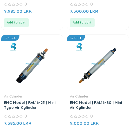
Cylinder
0
0
0
0
9,985.00
LKR
7,500.00
LKR
out
out
of
of
5
5
Add to cart
Add to cart
In Stock
In Stock
Air Cylinder
Air Cylinder
EMC Model | RAL16-25 | Mini
EMC Model | RAL16-80 | Mini
Type Air Cylinder
Air Cylinder
0
0
0
0
7,585.00
LKR
9,000.00
LKR
out
out
of
of