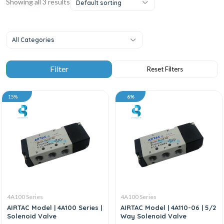
Showing all 3 results
Default sorting
All Categories
15%
6%
4A100 Series
4A100 Series
AIRTAC Model | 4A100 Series |
AIRTAC Model | 4A110-06 | 5/2
Solenoid Valve
Way Solenoid Valve