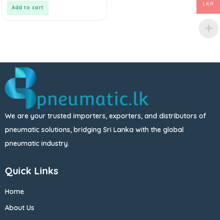
5
LKR
Add to cart
We are your trusted importers, exporters, and distributors of
pneumatic solutions, bridging Sri Lanka with the global
pneumatic industry.
Quick Links
Home
About Us