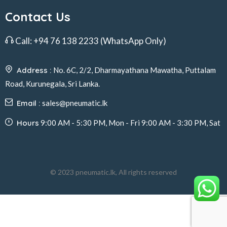
Contact Us
Call:
+94 76 138 2233
(WhatsApp Only)
Address :
No. 6C, 2/2, Dharmayathana Mawatha, Puttalam
Road, Kurunegala, Sri Lanka.
Email :
sales@pneumatic.lk
Hours
9:00 AM - 5:30 PM, Mon - Fri 9:00 AM - 3:30 PM, Sat
© 2023 pneumatic.lk, All rights reserved