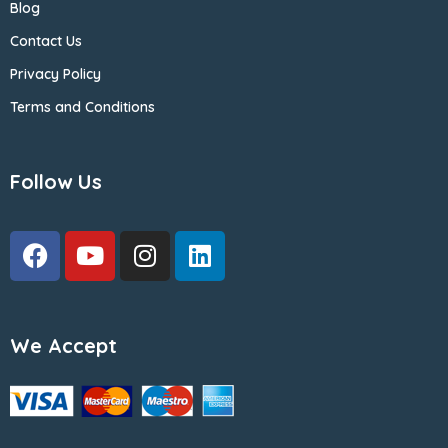
Blog
Contact Us
Privacy Policy
Terms and Conditions
Follow Us
We Accept