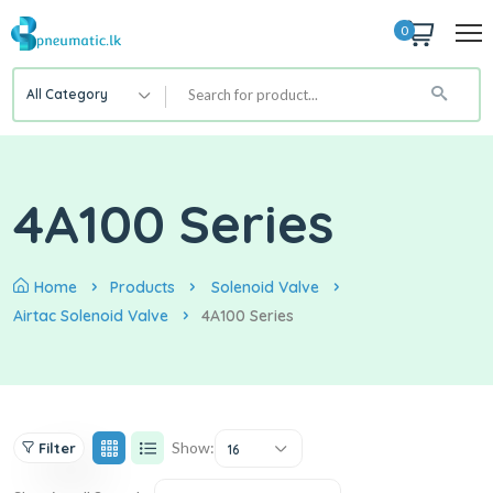
0
All Category
4A100 Series
Home
Products
Solenoid Valve
Airtac Solenoid Valve
4A100 Series
Show:
Filter
16