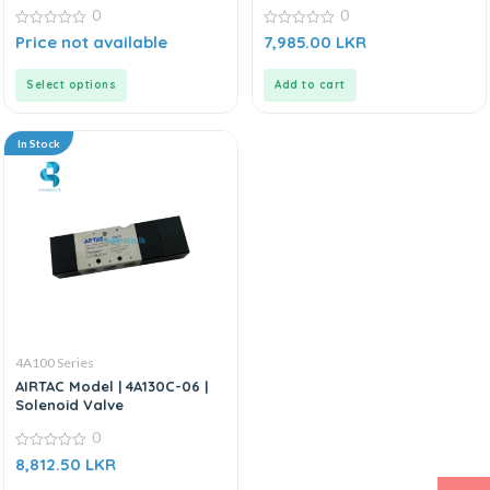
0
0
0
0
Price not available
7,985.00
LKR
out
out
of
of
5
5
Select options
Add to cart
In Stock
4A100 Series
AIRTAC Model | 4A130C-06 |
Solenoid Valve
0
0
8,812.50
LKR
out
of