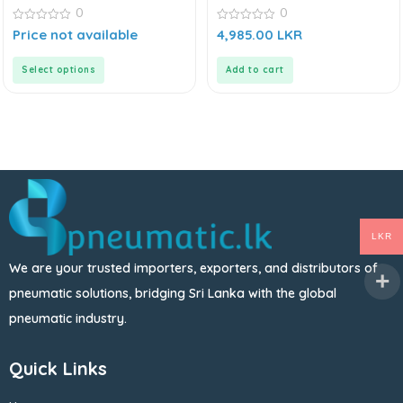
0
0
0
0
Price not available
4,985.00
LKR
out
out
of
of
5
5
Select options
Add to cart
LKR
We are your trusted importers, exporters, and distributors of
pneumatic solutions, bridging Sri Lanka with the global
pneumatic industry.
Quick Links