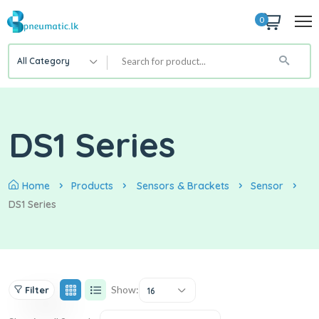
0
All Category
DS1 Series
Home
Products
Sensors & Brackets
Sensor
DS1 Series
Show:
Filter
16