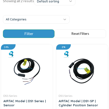
Showing all 2 results
Default sorting
All Categories
34%
2%
DS1 Series
DS1 Series
AIRTAC Model | DS1 Series |
AIRTAC Model | DS1-SP |
Sensor
Cylinder Position Sensor