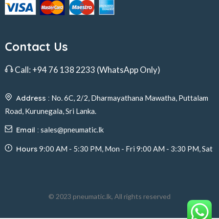
Contact Us
Call:
+94 76 138 2233
(WhatsApp Only)
Address :
No. 6C, 2/2, Dharmayathana Mawatha, Puttalam
Road, Kurunegala, Sri Lanka.
Email :
sales@pneumatic.lk
Hours
9:00 AM - 5:30 PM, Mon - Fri 9:00 AM - 3:30 PM, Sat
© 2023 pneumatic.lk, All rights reserved