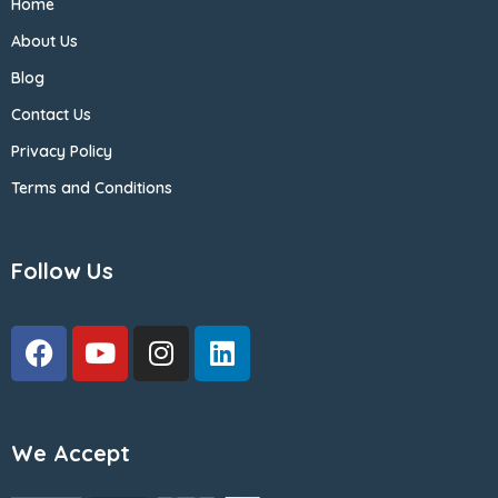
Home
About Us
Blog
Contact Us
Privacy Policy
Terms and Conditions
Follow Us
We Accept