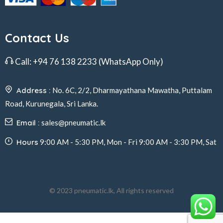
Contact Us
Call:
+94 76 138 2233
(WhatsApp Only)
Address :
No. 6C, 2/2, Dharmayathana Mawatha, Puttalam
Road, Kurunegala, Sri Lanka.
Email :
sales@pneumatic.lk
Hours
9:00 AM - 5:30 PM, Mon - Fri 9:00 AM - 3:30 PM, Sat
© 2023 pneumatic.lk, All rights reserved