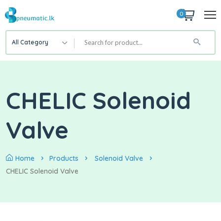
0
All Category
CHELIC Solenoid
Valve
Home
Products
Solenoid Valve
CHELIC Solenoid Valve