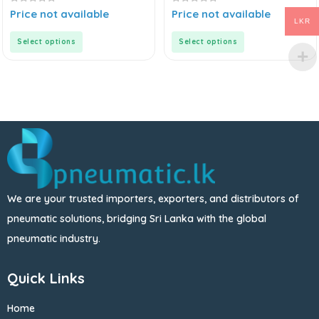
0
0
Price not available
Price not available
out
out
LKR
of
of
5
5
Select options
Select options
We are your trusted importers, exporters, and distributors of
pneumatic solutions, bridging Sri Lanka with the global
pneumatic industry.
Quick Links
Home