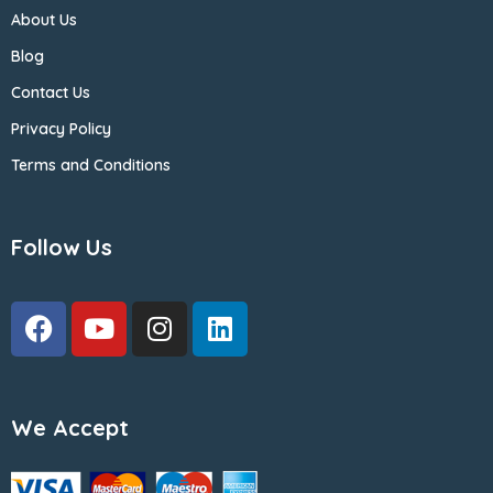
About Us
Blog
Contact Us
Privacy Policy
Terms and Conditions
Follow Us
We Accept