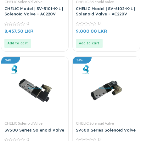
CHELIC Solenoid Valve
CHELIC Solenoid Valve
CHELIC Model | SV-5101-K-L |
CHELIC Model | SV-6102-K-L |
Solenoid Valve – AC220V
Solenoid Valve – AC220V
0
0
0
0
8,437.50
LKR
9,000.00
LKR
out
out
of
of
5
5
Add to cart
Add to cart
34%
34%
CHELIC Solenoid Valve
CHELIC Solenoid Valve
SV500 Series Solenoid Valve
SV600 Series Solenoid Valve
0
0