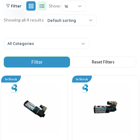
Show:
Filter
16
Showing all 4 results
Default sorting
All Categories
In Stock
In Stock