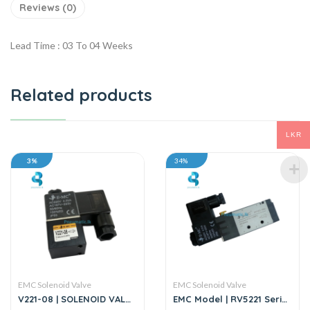
Reviews (0)
Lead Time : 03 To 04 Weeks
Related products
LKR
3%
34%
EMC Solenoid Valve
EMC Solenoid Valve
V221-08 | SOLENOID VALVE
EMC Model | RV5221 Series