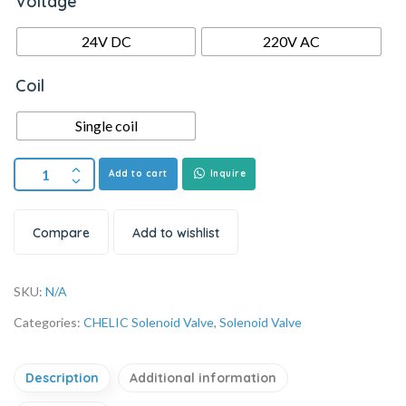
Voltage
24V DC
220V AC
Coil
Single coil
Add to cart
Inquire
Compare
Add to wishlist
SKU:
N/A
Categories:
CHELIC Solenoid Valve
,
Solenoid Valve
Description
Additional information