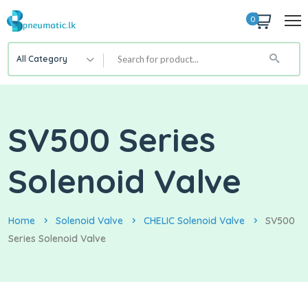
0
All Category
SV500 Series
Solenoid Valve
Home
Solenoid Valve
CHELIC Solenoid Valve
SV500
Series Solenoid Valve