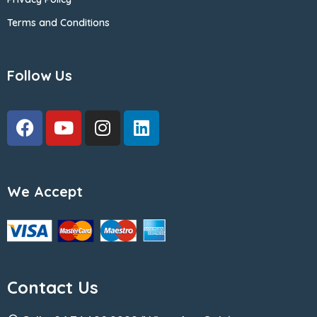
Terms and Conditions
Follow Us
We Accept
Contact Us