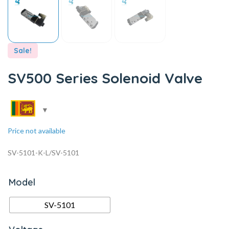
Sale!
SV500 Series Solenoid Valve
Price not available
SV-5101-K-L/SV-5101
Model
SV-5101