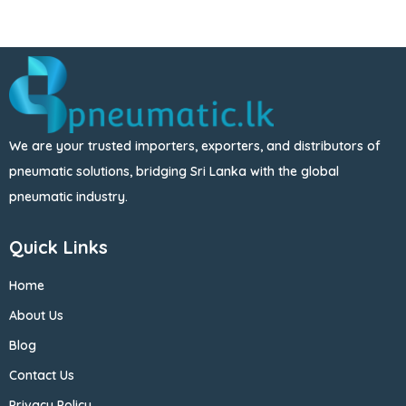
We are your trusted importers, exporters, and distributors of
pneumatic solutions, bridging Sri Lanka with the global
pneumatic industry.
Quick Links
Home
About Us
Blog
Contact Us
Privacy Policy