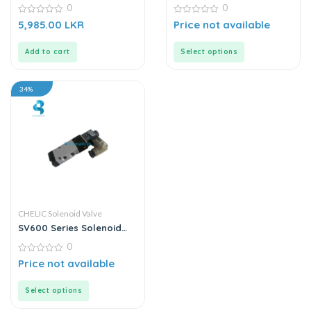
220VAC
| Solenoid Valve
0
0
0
0
5,985.00
LKR
Price not available
out
out
of
of
5
5
Add to cart
Select options
34%
CHELIC Solenoid Valve
SV600 Series Solenoid
Valve
0
0
Price not available
out
of
5
Select options