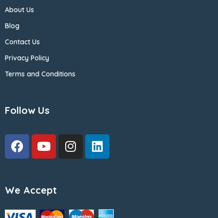
About Us
Blog
Contact Us
Privacy Policy
Terms and Conditions
Follow Us
We Accept