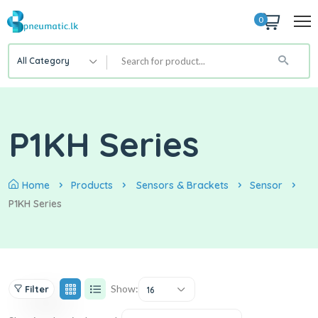
0
All Category
P1KH Series
Home
Products
Sensors & Brackets
Sensor
P1KH Series
Show:
Filter
16