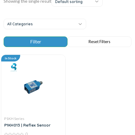
Showing the single result
Default sorting
All Categories
In Stock
P1KH Series
P1KH013 | Reflex Sensor
0