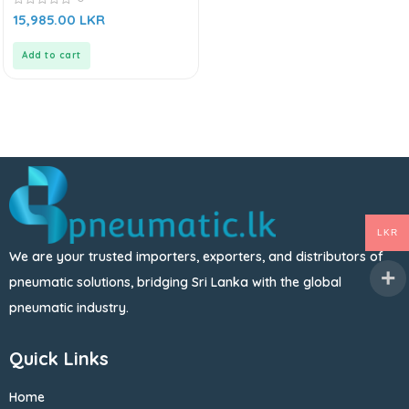
0
15,985.00
LKR
out
of
5
Add to cart
LKR
We are your trusted importers, exporters, and distributors of
pneumatic solutions, bridging Sri Lanka with the global
pneumatic industry.
Quick Links
Home