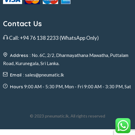
Contact Us
Call:
+94 76 138 2233
(WhatsApp Only)
Address :
No. 6C, 2/2, Dharmayathana Mawatha, Puttalam
Road, Kurunegala, Sri Lanka.
Email :
sales@pneumatic.lk
Hours
9:00 AM - 5:30 PM, Mon - Fri 9:00 AM - 3:30 PM, Sat
© 2023 pneumatic.lk, All rights reserved