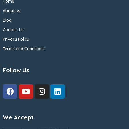
Home
About Us
Blog
Contact Us
Privacy Policy
Terms and Conditions
Follow Us
We Accept