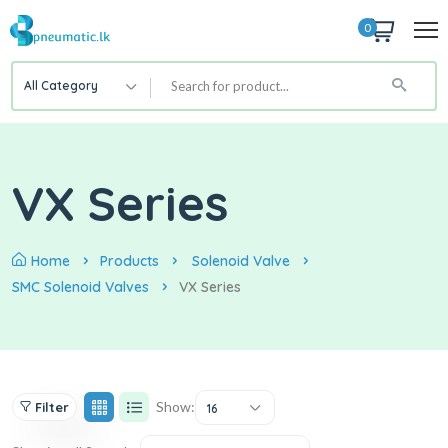
0
All Category
VX Series
Home
Products
Solenoid Valve
SMC Solenoid Valves
VX Series
Show:
Filter
16