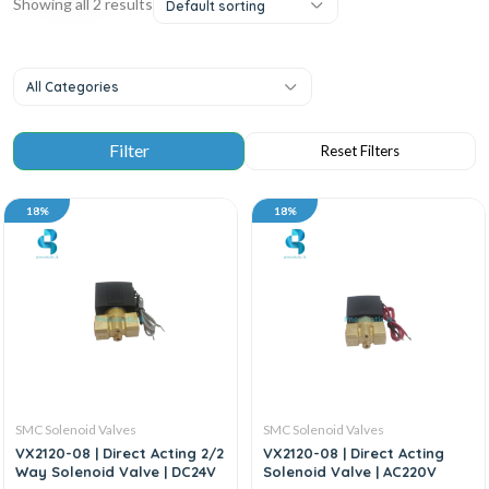
Showing all 2 results
Default sorting
All Categories
18%
18%
SMC Solenoid Valves
SMC Solenoid Valves
VX2120-08 | Direct Acting 2/2
VX2120-08 | Direct Acting
Way Solenoid Valve | DC24V
Solenoid Valve | AC220V