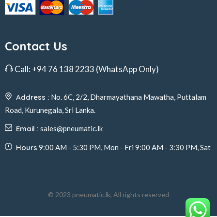
Contact Us
Call:
+94 76 138 2233
(WhatsApp Only)
Address :
No. 6C, 2/2, Dharmayathana Mawatha, Puttalam
Road, Kurunegala, Sri Lanka.
Email :
sales@pneumatic.lk
Hours
9:00 AM - 5:30 PM, Mon - Fri 9:00 AM - 3:30 PM, Sat
© 2023 pneumatic.lk, All rights reserved