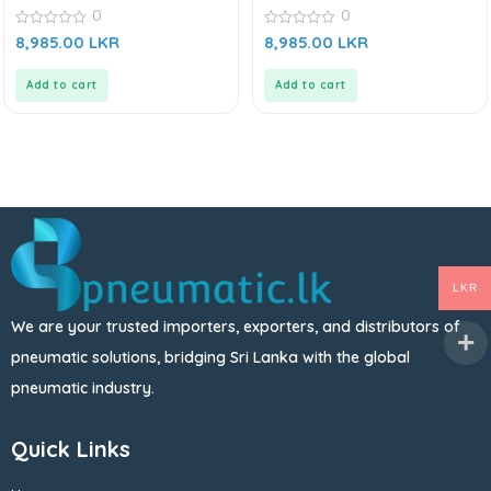
0
0
0
0
8,985.00
LKR
8,985.00
LKR
out
out
of
of
5
5
Add to cart
Add to cart
LKR
We are your trusted importers, exporters, and distributors of
pneumatic solutions, bridging Sri Lanka with the global
pneumatic industry.
Quick Links