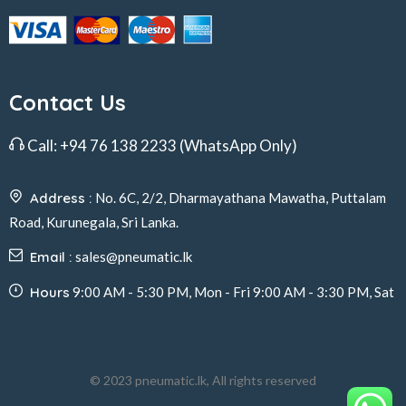
Contact Us
Call:
+94 76 138 2233
(WhatsApp Only)
Address :
No. 6C, 2/2, Dharmayathana Mawatha, Puttalam
Road, Kurunegala, Sri Lanka.
Email :
sales@pneumatic.lk
Hours
9:00 AM - 5:30 PM, Mon - Fri 9:00 AM - 3:30 PM, Sat
© 2023 pneumatic.lk, All rights reserved