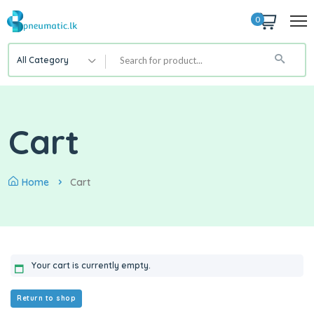
0
All Category
Cart
Home
Cart
Your cart is currently empty.
Return to shop