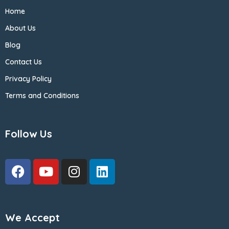
Home
About Us
Blog
Contact Us
Privacy Policy
Terms and Conditions
Follow Us
We Accept