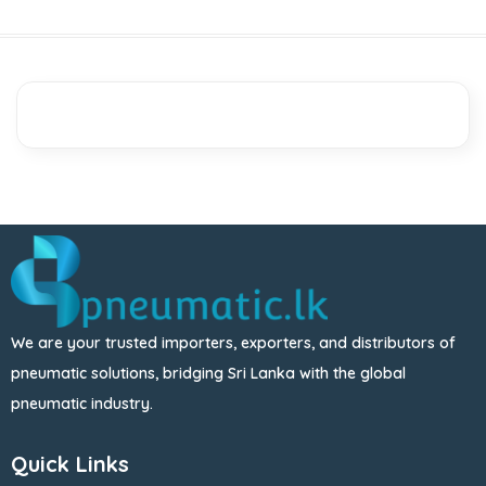
We are your trusted importers, exporters, and distributors of
pneumatic solutions, bridging Sri Lanka with the global
pneumatic industry.
Quick Links