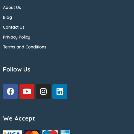
About Us
Blog
Contact Us
Privacy Policy
Terms and Conditions
Follow Us
We Accept