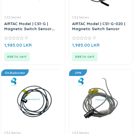
CS1 Series
CS1 Series
AIRTAC Model | CS1-G |
AIRTAC Model | CS1-G-020 |
Magnetic Switch Sensor
Magnetic Switch Sensor
(Without Bracket)
0
0
0
0
1,985.00
LKR
1,985.00
LKR
out
out
of
of
5
5
Add to cart
Add to cart
On Backorder
29%
CS1 Series
CS1 Series