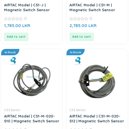
AIRTAC Model | CS1-J |
AIRTAC Model | CS1-M |
Magnetic Switch Sensor
Magnetic Switch Sensor
0
0
0
0
1,785.00
LKR
2,785.00
LKR
out
out
of
of
5
5
Add to cart
Add to cart
In Stock
In Stock
CS1 Series
CS1 Series
AIRTAC Model | CS1-M-020-
AIRTAC Model | CS1-M-020-
S10 | Magnetic Switch Sensor
S12 | Magnetic Switch Sensor