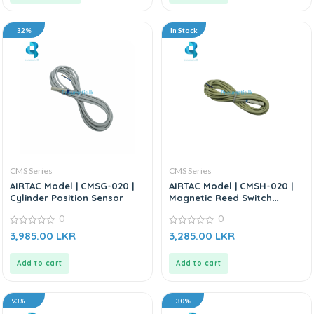
32%
In Stock
CMS Series
CMS Series
AIRTAC Model | CMSG-020 |
AIRTAC Model | CMSH-020 |
Cylinder Position Sensor
Magnetic Reed Switch
Sensor
0
0
0
0
3,985.00
LKR
3,285.00
LKR
out
out
of
of
5
5
Add to cart
Add to cart
93%
30%