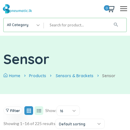
0
All Category
Sensor
Home
Products
Sensors & Brackets
Sensor
Show:
Filter
16
Showing 1–16 of 225 results
Default sorting