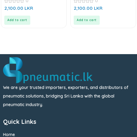
0
0
0
0
2,100.00
LKR
2,100.00
LKR
out
out
of
of
5
5
Add to cart
Add to cart
We are your trusted importers, exporters, and distributors of
pneumatic solutions, bridging Sri Lanka with the global
pneumatic industry.
Quick Links
Home