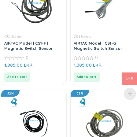
CS1 Series
CS1 Series
AIRTAC Model | CS1-F |
AIRTAC Model | CS1-G |
Magnetic Switch Sensor
Magnetic Switch Sensor
0
0
0
0
1,985.00
LKR
1,385.00
LKR
out
out
of
of
5
5
Add to cart
Add to cart
LKR
52%
52%