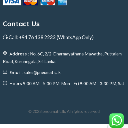
Contact Us
Call:
+94 76 138 2233
(WhatsApp Only)
Address :
No. 6C, 2/2, Dharmayathana Mawatha, Puttalam
Road, Kurunegala, Sri Lanka.
Email :
sales@pneumatic.lk
Hours
9:00 AM - 5:30 PM, Mon - Fri 9:00 AM - 3:30 PM, Sat
© 2023 pneumatic.lk, All rights reserved