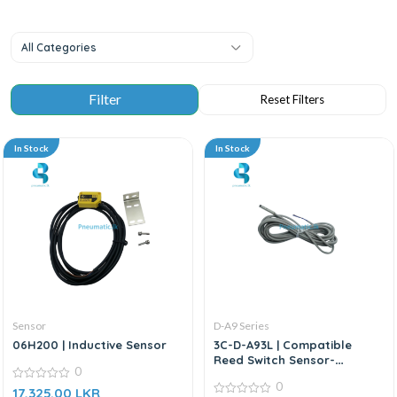
All Categories
In Stock
In Stock
Sensor
D-A9 Series
06H200 | Inductive Sensor
3C-D-A93L | Compatible
Reed Switch Sensor-
0
Replacement for SMC D-A9
0
0
Series
17,325.00
LKR