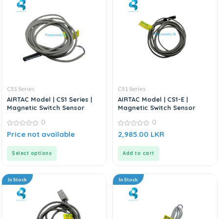
CS1 Series
CS1 Series
AIRTAC Model | CS1 Series |
AIRTAC Model | CS1-E |
Magnetic Switch Sensor
Magnetic Switch Sensor
0
0
0
0
Price not available
2,985.00
LKR
out
out
of
of
5
5
Select options
Add to cart
In Stock
In Stock