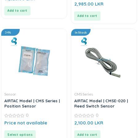
out
0
2,985.00
LKR
of
out
5
of
Add to cart
5
Add to cart
34%
In Stock
Sensor
CMS Series
AIRTAC Model | CMS Series |
AIRTAC Model | CMSE-020 |
Position Sensor
Reed Switch Sensor
0
0
0
0
Price not available
2,100.00
LKR
out
out
of
of
5
5
Select options
Add to cart