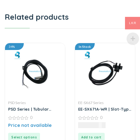
Related products
LKR
34%
In Stock
PSD Series
EE-SX67 Series
PSD Series | Tubular
EE-SX671A-WR | Slot-Type
Inductive Proximity
Photo Microsensor
0
0
Sensor
0
0
Price not available
2,137.50
LKR
out
out
of
of
5
5
Select options
Add to cart