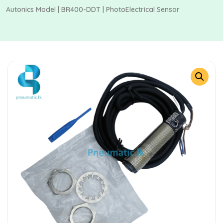
Autonics Model | BR400-DDT | PhotoElectrical Sensor