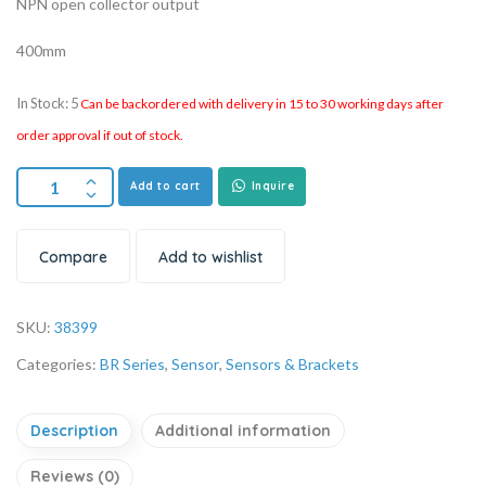
NPN open collector output
400mm
In Stock: 5
Can be backordered with delivery in 15 to 30 working days after
order approval if out of stock.
Add to cart
Inquire
Compare
Add to wishlist
SKU:
38399
Categories:
BR Series
,
Sensor
,
Sensors & Brackets
Description
Additional information
Reviews (0)