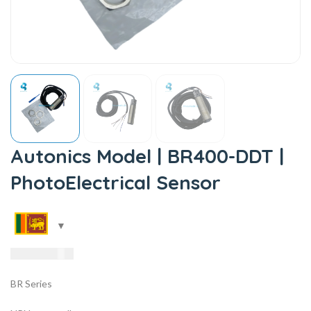
Autonics Model | BR400-DDT |
PhotoElectrical Sensor
10,985.00
LKR
BR Series