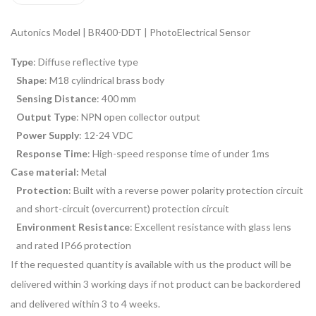
Autonics Model | BR400-DDT | PhotoElectrical Sensor
Type
: Diffuse reflective type
Shape
: M18 cylindrical brass body
Sensing Distance
: 400 mm
Output Type
: NPN open collector output
Power Supply
: 12-24 VDC
Response Time
: High-speed response time of under 1ms
Case material:
Metal
Protection
: Built with a reverse power polarity protection circuit
and short-circuit (overcurrent) protection circuit
Environment Resistance
: Excellent resistance with glass lens
and rated IP66 protection
If the requested quantity is available with us the product will be
delivered within 3 working days if not product can be backordered
and delivered within 3 to 4 weeks.