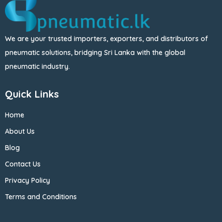
We are your trusted importers, exporters, and distributors of
pneumatic solutions, bridging Sri Lanka with the global
pneumatic industry.
Quick Links
Home
About Us
Blog
Contact Us
Privacy Policy
Terms and Conditions