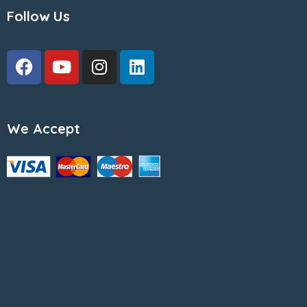
Follow Us
We Accept