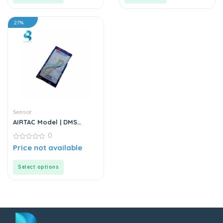
27%
Sensor
AIRTAC Model | DMS
Series | Electric Sensor
0
0
Price not available
out
of
5
Select options