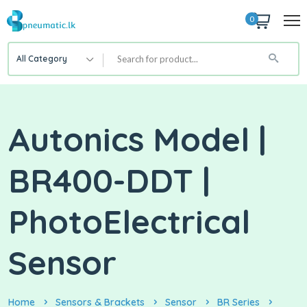
0
All Category
Autonics Model |
BR400-DDT |
PhotoElectrical
Sensor
Home
Sensors & Brackets
Sensor
BR Series