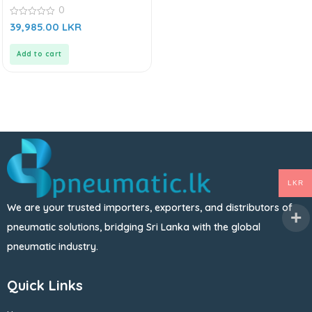
0
0
39,985.00
LKR
out
of
5
Add to cart
LKR
We are your trusted importers, exporters, and distributors of
pneumatic solutions, bridging Sri Lanka with the global
pneumatic industry.
Quick Links