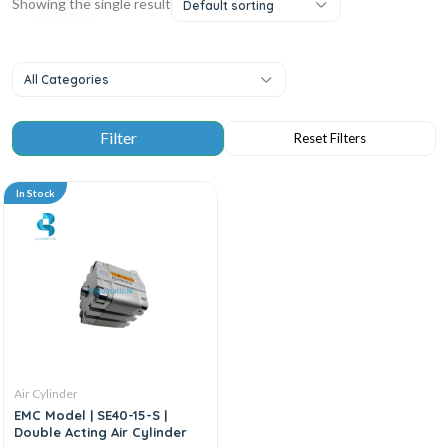
Showing the single result
Default sorting
All Categories
In Stock
Air Cylinder
EMC Model | SE40-15-S |
Double Acting Air Cylinder