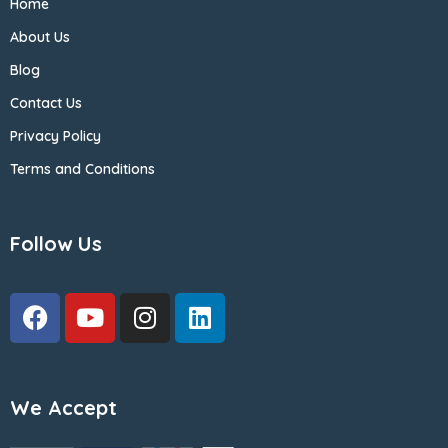
Home
About Us
Blog
Contact Us
Privacy Policy
Terms and Conditions
Follow Us
We Accept