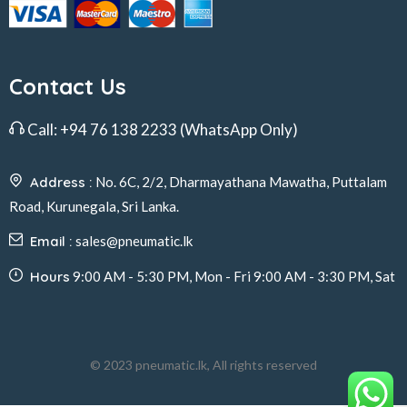
Contact Us
Call:
+94 76 138 2233
(WhatsApp Only)
Address :
No. 6C, 2/2, Dharmayathana Mawatha, Puttalam
Road, Kurunegala, Sri Lanka.
Email :
sales@pneumatic.lk
Hours
9:00 AM - 5:30 PM, Mon - Fri 9:00 AM - 3:30 PM, Sat
© 2023 pneumatic.lk, All rights reserved