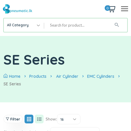
0
All Category
SE Series
Home
Products
Air Cylinder
EMC Cylinders
SE Series
Show:
Filter
16