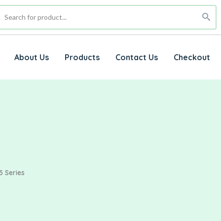
About Us
Products
Contact Us
Checkout
5 Series