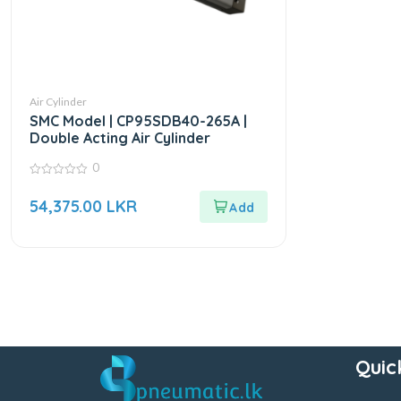
Air Cylinder
SMC Model | CP95SDB40-265A |
Double Acting Air Cylinder
0
0
out
54,375.00
LKR
of
5
Quic