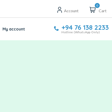
0
Account
Cart
+94 76 138 2233
My account
Hotline (WhatsApp Only)