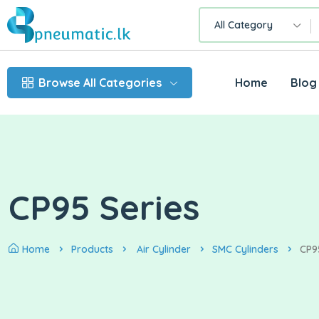
All Category
Browse All Categories
Home
Blog
CP95 Series
Home
Products
Air Cylinder
SMC Cylinders
CP9