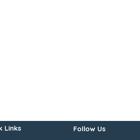
k Links
Follow Us