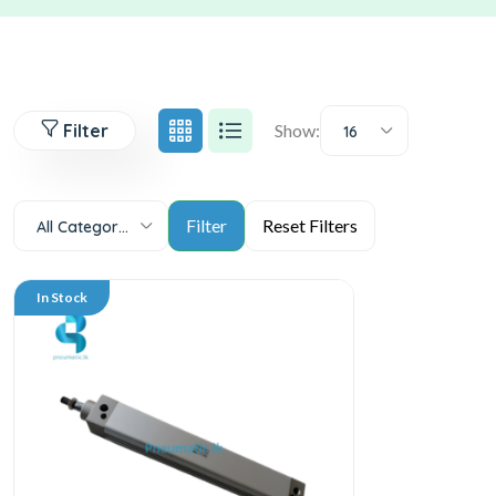
Filter
Show:
16
All Categories
In Stock