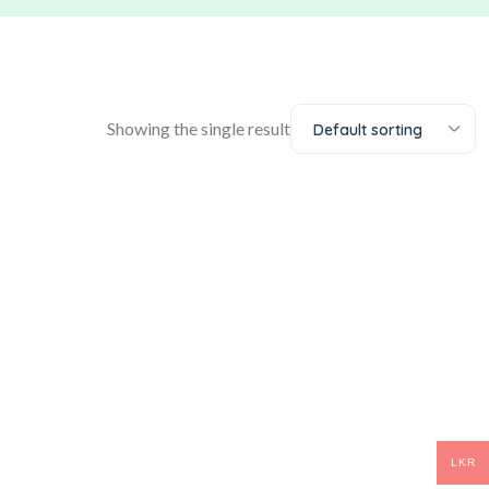
Showing the single result
Default sorting
LKR