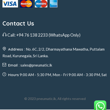
Contact Us
Call:
+94 76 138 2233
(WhatsApp Only)
Address :
No. 6C, 2/2, Dharmayathana Mawatha, Puttalam
Road, Kurunegala, Sri Lanka.
Email :
sales@pneumatic.lk
Hours
9:00 AM - 5:30 PM, Mon - Fri 9:00 AM - 3:30 PM, Sat
© 2023 pneumatic.lk, All rights reserved