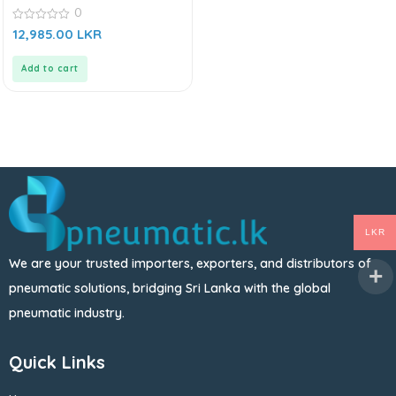
0
0
12,985.00
LKR
out
of
5
Add to cart
LKR
We are your trusted importers, exporters, and distributors of
pneumatic solutions, bridging Sri Lanka with the global
pneumatic industry.
Quick Links