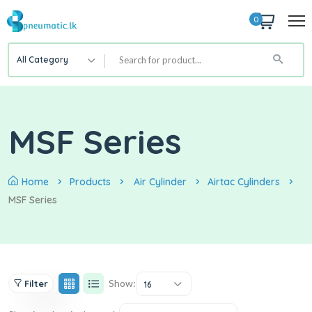
0
All Category
MSF Series
Home
Products
Air Cylinder
Airtac Cylinders
MSF Series
Show:
Filter
16