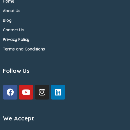
Home
About Us
Blog
Contact Us
Privacy Policy
Terms and Conditions
Follow Us
We Accept