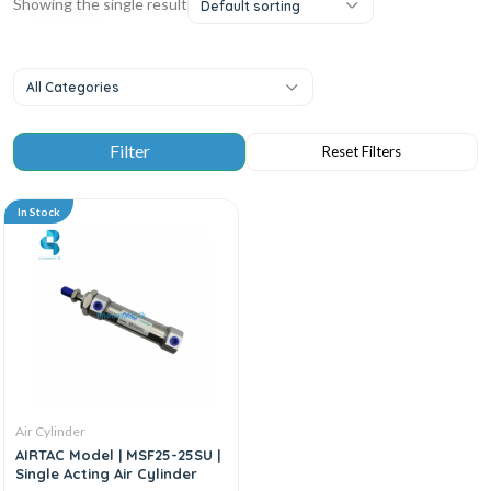
Showing the single result
Default sorting
All Categories
In Stock
Air Cylinder
AIRTAC Model | MSF25-25SU |
Single Acting Air Cylinder