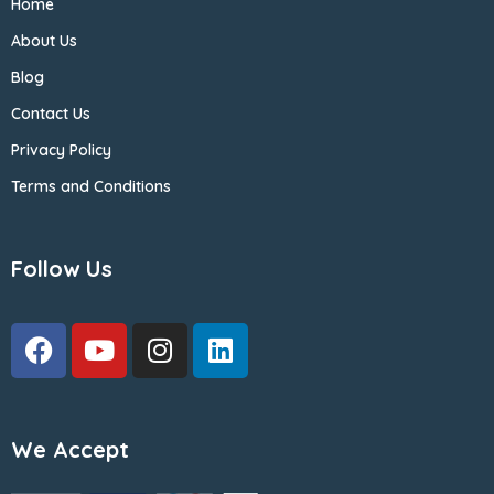
Home
About Us
Blog
Contact Us
Privacy Policy
Terms and Conditions
Follow Us
We Accept