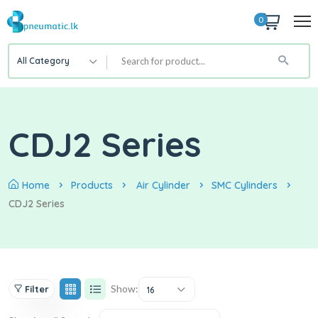
0
All Category
CDJ2 Series
Home
Products
Air Cylinder
SMC Cylinders
CDJ2 Series
Show:
Filter
16