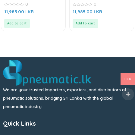
0
0
0
0
11,985.00
LKR
11,985.00
LKR
out
out
of
of
5
5
Add to cart
Add to cart
LKR
We are your trusted importers, exporters, and distributors of
pneumatic solutions, bridging Sri Lanka with the global
pneumatic industry.
Quick Links