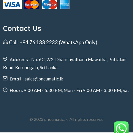
Contact Us
Call:
+94 76 138 2233
(WhatsApp Only)
Address :
No. 6C, 2/2, Dharmayathana Mawatha, Puttalam
Road, Kurunegala, Sri Lanka.
Email :
sales@pneumatic.lk
Hours
9:00 AM - 5:30 PM, Mon - Fri 9:00 AM - 3:30 PM, Sat
© 2023 pneumatic.lk, All rights reserved