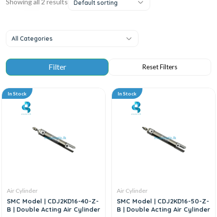
Showing all 2 results
Default sorting
All Categories
In Stock
In Stock
Air Cylinder
Air Cylinder
SMC Model | CDJ2KD16-40-Z-
SMC Model | CDJ2KD16-50-Z-
B | Double Acting Air Cylinder
B | Double Acting Air Cylinder