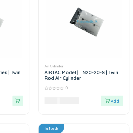
Air Cylinder
es | Twin
AIRTAC Model | TN20-20-S | Twin
Rod Air Cylinder
0
0
out
10,125.00
LKR
of
5
In Stock