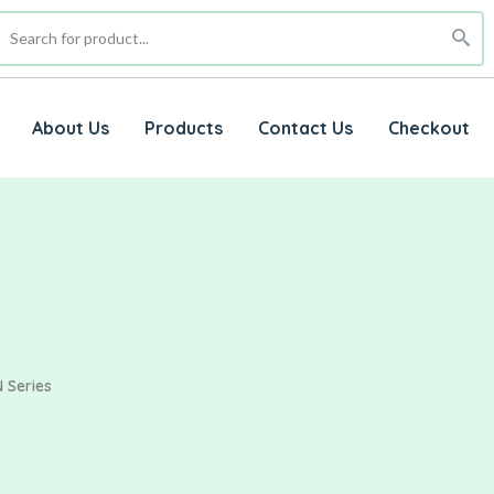
About Us
Products
Contact Us
Checkout
 Series