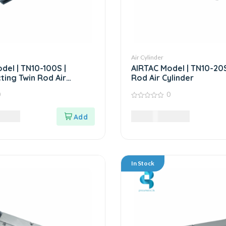
Air Cylinder
del | TN10-100S |
AIRTAC Model | TN10-20S
ting Twin Rod Air
Rod Air Cylinder
0
0
0
out
0
LKR
11,760.00
LKR
of
5
In Stock