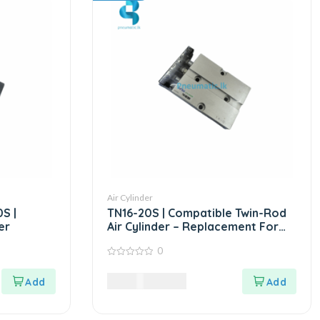
Air Cylinder
S |
TN16-20S | Compatible Twin-Rod
er
Air Cylinder – Replacement For
AIRTAC TN Series
0
0
out
9,720.00
LKR
of
5