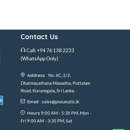
Contact Us
Call:
+94 76 138 2233
(WhatsApp Only)
Address :
No. 6C, 2/2,
Dharmayathana Mawatha, Puttalam
Road, Kurunegala, Sri Lanka.
Email :
sales@pneumatic.lk
Hours
9:00 AM - 5:30 PM, Mon -
Fri 9:00 AM - 3:30 PM, Sat