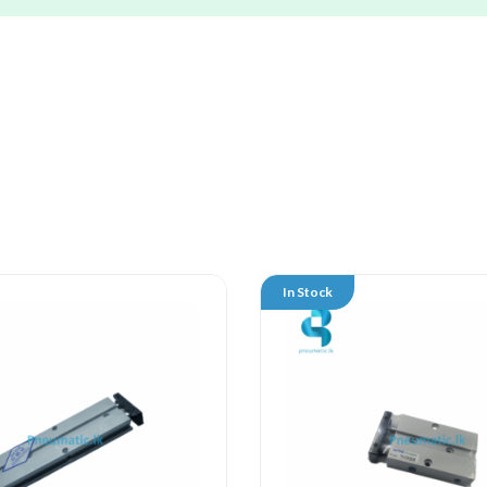
In Stock