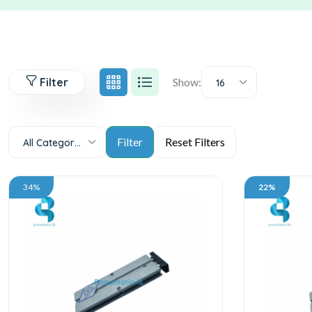
Filter
Show:
16
All Categories
34%
22%