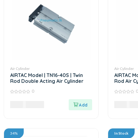
Air Cylinder
Air Cylinder
AIRTAC Model | TN16-40S | Twin
AIRTAC Mo
Rod Double Acting Air Cylinder
Rod Air Cy
0
0
0
out
out
7,980.00
LKR
9,985.00
of
of
5
5
34%
In Stock