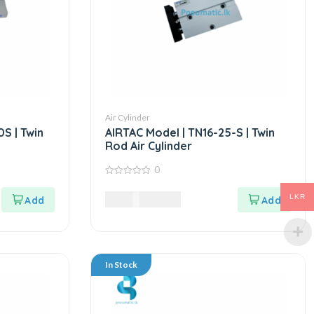
Air Cylinder
S | Twin
AIRTAC Model | TN16-25-S | Twin
Rod Air Cylinder
0
0
out
7,875.00
LKR
LKR
of
5
In Stock