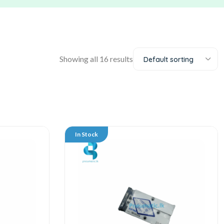
Showing all 16 results
Default sorting
In Stock