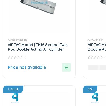
Airtac cylinders
Air Cylinder
AIRTAC Model | TN16 Series | Twin
AIRTAC Mo
Rod Double Acting Air Cylinder
Double Ac
Cylinder
0
0
0
out
out
Price not available
11,985.0
of
of
5
5
In Stock
1%