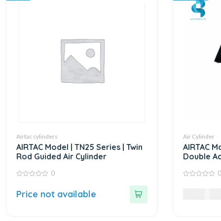
Airtac cylinders
Air Cylinder
AIRTAC Model | TN25 Series | Twin
AIRTAC Mo
Rod Guided Air Cylinder
Double Ac
0
0
0
out
out
Price not available
29,985.0
of
of
5
5