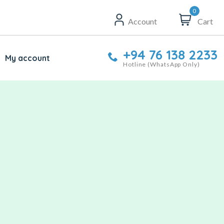
0
Account
Cart
+94 76 138 2233
My account
Hotline (WhatsApp Only)