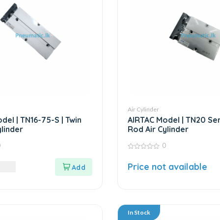
Air Cylinder
del | TN16-75-S | Twin
AIRTAC Model | TN20 Seri
linder
Rod Air Cylinder
0
0
0
out
LKR
Price not available
of
5
In Stock