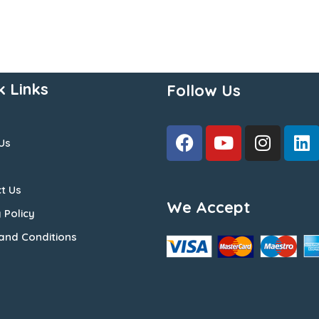
k Links
Follow Us
Us
t Us
We Accept
 Policy
and Conditions