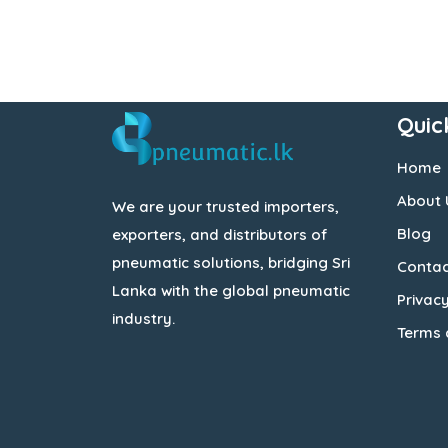
Quic
Home
About 
We are your trusted importers,
Blog
exporters, and distributors of
pneumatic solutions, bridging Sri
Contac
Lanka with the global pneumatic
Privacy
industry.
Terms 