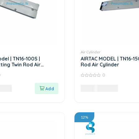
Air Cylinder
del | TN16-100S |
AIRTAC MODEL | TN16-150
ting Twin Rod Air
Rod Air Cylinder
0
0
0
out
0
LKR
10,560.00
LKR
of
5
12%