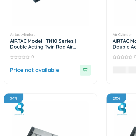
Airtac cylinders
Air Cylinder
AIRTAC Model | TN10 Series |
AIRTAC Mo
Double Acting Twin Rod Air
Double Ac
Cylinder
Cylinder
0
0
0
out
out
Price not available
15,985.0
of
of
5
5
34%
20%