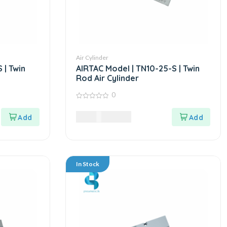
Air Cylinder
 | Twin
AIRTAC Model | TN10-25-S | Twin
Rod Air Cylinder
0
0
out
5,625.00
LKR
of
5
In Stock