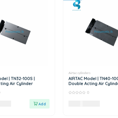
Airtac cylinders
del | TN32-100S |
AIRTAC Model | TN40-100
ting Air Cylinder
Double Acting Air Cylind
0
0
0
out
0
LKR
58,985.00
LKR
of
5