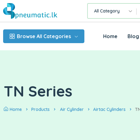
All Category
Browse All Categories
Home
Blog
TN Series
Home
Products
Air Cylinder
Airtac Cylinders
TN