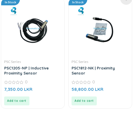
In Stock
In Stock
PSC Series
PSC Series
PSC1205-NP | Inductive
PSC1812-NK | Proximity
Proximity Sensor
Sensor
0
0
0
0
7,350.00
LKR
58,800.00
LKR
out
out
of
of
5
5
Add to cart
Add to cart