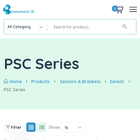
0
All Category
PSC Series
Home
Products
Sensors & Brackets
Sensor
PSC Series
Show:
Filter
16