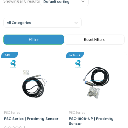
Showing all 8 results
Default sorting
All Categories
34%
In Stock
PSC Series
PSC Series
PSC Series | Proximity Sensor
PSC-1808-NP | Proximity
Sensor
0