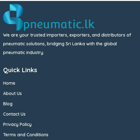
We are your trusted importers, exporters, and distributors of
pneumatic solutions, bridging Sri Lanka with the global
pneumatic industry.
Quick Links
Home
About Us
Blog
Contact Us
Privacy Policy
Terms and Conditions