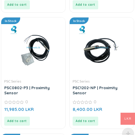
5
5
Add to cart
Add to cart
In Stock
In Stock
PSC Series
PSC Series
PSC0802-P3 | Proximity
PSC1202-NP | Proximity
Sensor
Sensor
0
0
0
0
11,985.00
LKR
8,400.00
LKR
out
out
of
of
5
5
LKR
Add to cart
Add to cart