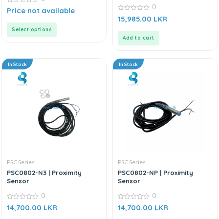
0
0
Price not available
out
0
15,985.00
LKR
of
out
5
of
Select options
5
Add to cart
In Stock
In Stock
PSC Series
PSC Series
PSC0802-N3 | Proximity
PSC0802-NP | Proximity
Sensor
Sensor
0
0
0
0
14,700.00
LKR
14,700.00
LKR
out
out
of
of