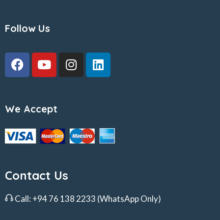
Follow Us
We Accept
Contact Us
Call:
+94 76 138 2233
(WhatsApp Only)